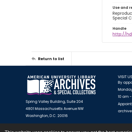
Use and r
Reproduct
Special C
Handle
http://hd
Return to list
VISIT U
By appo
Monday
10 am -
Spring Valley Building, Suite 204
Appoint
4801 Massachusetts Avenue NW
archiv
Washington, D.C. 20016