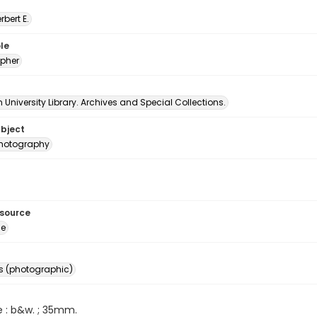
erbert E.
le
pher
University Library. Archives and Special Collections.
ubject
 photography
esource
ge
s (photographic)
e : b&w. ; 35mm.