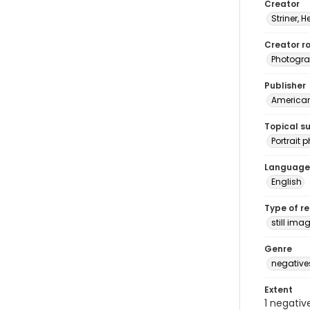
Creator
Striner, H
Creator ro
Photogra
Publisher
American 
Topical s
Portrait
Language
English
Type of r
still ima
Genre
negative
Extent
1 negativ