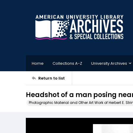
Home
Collections A-Z
University Archives
Return to list
Headshot of a man posing nea
Photographic Material and Other Art Work of Herbert E. Stri