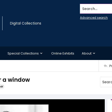
Search...
Advanced search
Digital Collections
Special Collections
Online Exhibits
About
P
r a window
ner