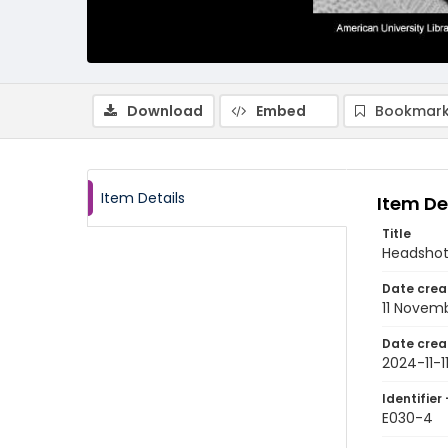
Download
Embed
Bookmark
Item Details
Item De
Title
Headshot
Date crea
11 Novem
Date crea
2024-11-1
Identifier 
E030-4