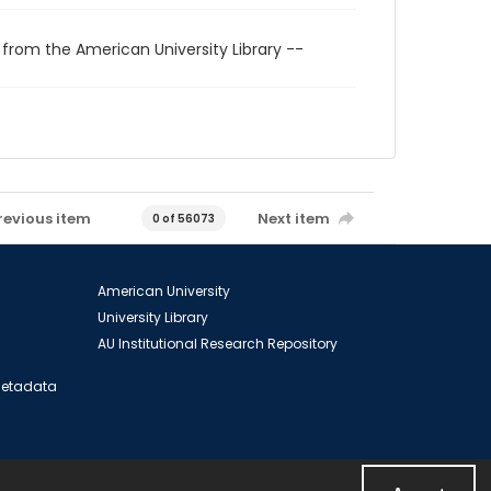
 from the American University Library --
revious item
Next item
0 of 56073
American University
University Library
AU Institutional Research Repository
 Metadata