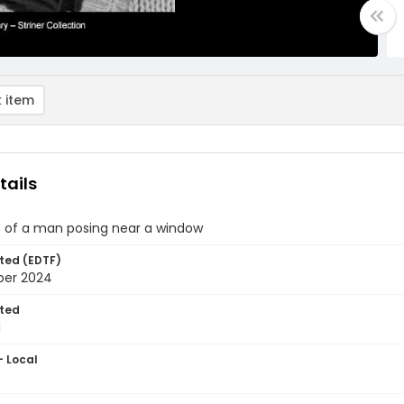
 item
tails
 of a man posing near a window
ted (EDTF)
ber 2024
ted
1
- Local