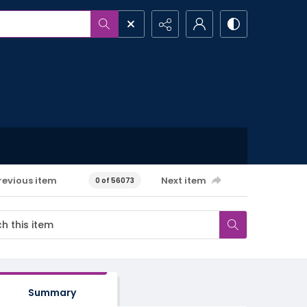
revious item
Next item
0 of 56073
Summary