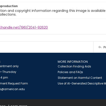
eproduction
ion and copyright information regarding this image is available
ollections.
l.handle.net/1961/2041-92620
P
S
MORE INFORMATION
intment only
Collection Finding Aids
-Thursday
Policies and FAQs
 4 pm
Statement on Harmful Content
ment Request Form
Use of AI-Generated Descriptive
es@american.edu