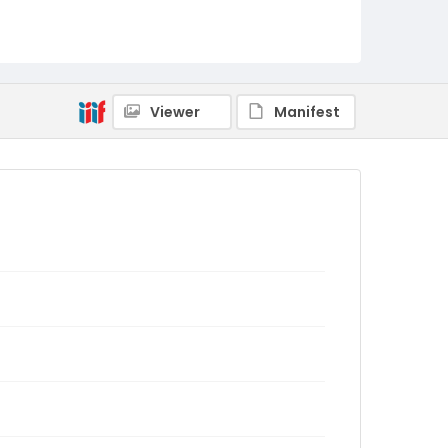
Viewer
Manifest