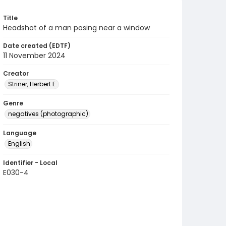
Title
Headshot of a man posing near a window
Date created (EDTF)
11 November 2024
Creator
Striner, Herbert E.
Genre
negatives (photographic)
Language
English
Identifier - Local
E030-4