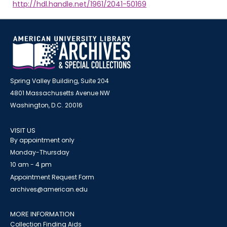
http://hdl.handle.net/1961/2041-50169
Spring Valley Building, Suite 204
4801 Massachusetts Avenue NW
Washington, D.C. 20016
VISIT US
By appointment only
Monday-Thursday
10 am - 4 pm
Appointment Request Form
archives@american.edu
MORE INFORMATION
Collection Finding Aids