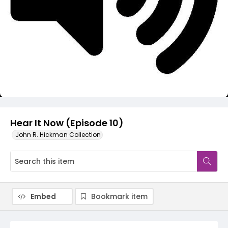
Video
Hear It Now (Episode 10)
John R. Hickman Collection
Embed
Bookmark item