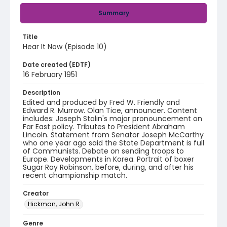
Summary
Title
Hear It Now (Episode 10)
Date created (EDTF)
16 February 1951
Description
Edited and produced by Fred W. Friendly and
Edward R. Murrow. Olan Tice, announcer. Content
includes: Joseph Stalin's major pronouncement on
Far East policy. Tributes to President Abraham
Lincoln. Statement from Senator Joseph McCarthy
who one year ago said the State Department is full
of Communists. Debate on sending troops to
Europe. Developments in Korea. Portrait of boxer
Sugar Ray Robinson, before, during, and after his
recent championship match.
Creator
Hickman, John R.
Genre