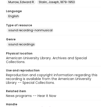
Murrow, Edward R.
Stalin, Joseph, 1879-1953
Language
English
Type of resource
sound recording-nonmusical
Genre
sound recordings
Physical location
American University Library. Archives and Special
Collections.
Use and reproduction
Reproduction and copyright information regarding this
recording is available from the American University
Library -- Special Collections.
Related item
News programs -- Hear It Now
Handle