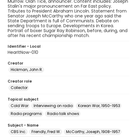
Murrow. Olan Tice, announcer. Content includes: Joseph
Stalin's major pronouncement on Far East policy.
Tributes to President Abraham Lincoln. Statement from
Senator Joseph McCarthy who one year ago said the
State Department is full of Communists. Debate on
sending troops to Europe. Developments in Korea.
Portrait of boxer Sugar Ray Robinson, before, during, and
after his recent championship match.
Identifier - Local
HearItNow-010
Creator
Hickman, John R.
Creator role
Collector
Topical subject
Cold War
Interviewing on radio
Korean War, 1950-1953
Radio programs
Radio talk shows
Subject - Name
CBS Inc.
Friendly, Fred W.
McCarthy, Joseph, 1908-1957