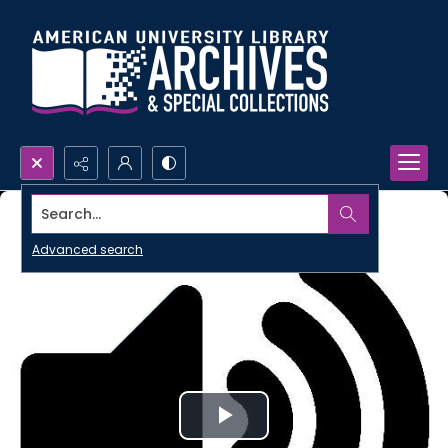
Search...
Advanced search
Play