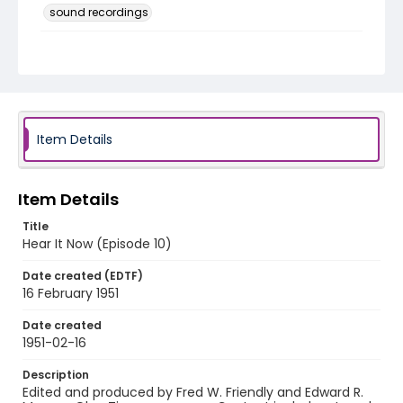
sound recordings
Language
English
Identifier - Local
HearItNow-010
Item Details
Item Details
Title
Hear It Now (Episode 10)
Date created (EDTF)
16 February 1951
Date created
1951-02-16
Description
Edited and produced by Fred W. Friendly and Edward R.