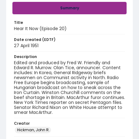
Summary
Title
Hear It Now (Episode 20)
Date created (EDTF)
27 April 1951
Description
Edited and produced by Fred W. Friendly and
Edward R. Murrow. Olan Tice, announcer. Content
includes: In Korea, General Ridgeway briefs
newsmen on Communist activity in North. Radio
Free Europe begins broadcasting, sample of
Hungarian broadcast on how to sneak across the
Iron Curtain. Winston Churchill comments on the
beef shortage in Britain. MacArthur furor continues.
New York Times reporter on secret Pentagon files.
Senator Richard Nixon on White House attempt to
smear MacArthur.
Creator
Hickman, John R.