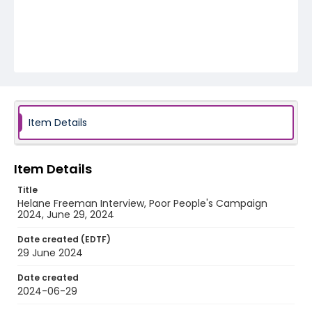
Item Details
Item Details
Title
Helane Freeman Interview, Poor People's Campaign
2024, June 29, 2024
Date created (EDTF)
29 June 2024
Date created
2024-06-29