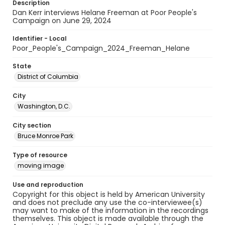
Description
Dan Kerr interviews Helane Freeman at Poor People's
Campaign on June 29, 2024
Identifier - Local
Poor_People's_Campaign_2024_Freeman_Helane
State
District of Columbia
City
Washington, D.C.
City section
Bruce Monroe Park
Type of resource
moving image
Use and reproduction
Copyright for this object is held by American University
and does not preclude any use the co-interviewee(s)
may want to make of the information in the recordings
themselves. This object is made available through the