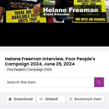
Video
Helane Freeman Interview, Poor People's
Campaign 2024, June 29, 2024
Poor People's Campaign 2024
Download
Embed
Bookmark item