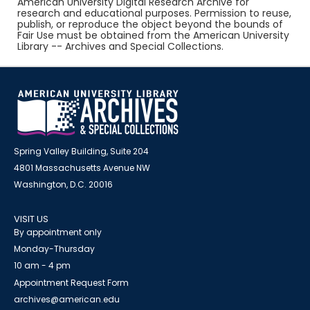
American University Digital Research Archive for
research and educational purposes. Permission to reuse,
publish, or reproduce the object beyond the bounds of
Fair Use must be obtained from the American University
Library -- Archives and Special Collections.
Spring Valley Building, Suite 204
4801 Massachusetts Avenue NW
Washington, D.C. 20016
VISIT US
By appointment only
Monday-Thursday
10 am - 4 pm
Appointment Request Form
archives@american.edu