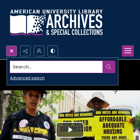
Search...
Advanced search
Play