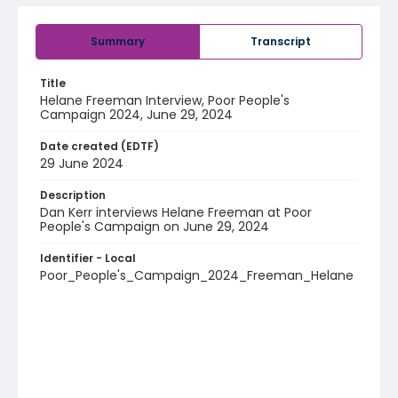
Summary
Transcript
Title
Helane Freeman Interview, Poor People's
Campaign 2024, June 29, 2024
Date created (EDTF)
29 June 2024
Description
Dan Kerr interviews Helane Freeman at Poor
People's Campaign on June 29, 2024
Identifier - Local
Poor_People's_Campaign_2024_Freeman_Helane