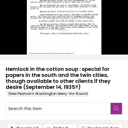
Hemlock in the cotton soup : special for
papers in the south and the twin cities,
though available to other clients if they
desire (September 14, 1935?)
Drew Pearson's Washington Merry-Go-Round