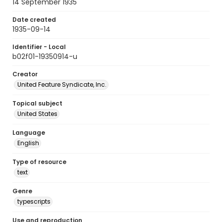
14 September 1935
Date created
1935-09-14
Identifier - Local
b02f01-19350914-u
Creator
United Feature Syndicate, Inc.
Topical subject
United States
Language
English
Type of resource
text
Genre
typescripts
Use and reproduction