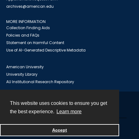
archives@american.edu
MORE INFORMATION
Collection Finding Aids
Policies and FAQs
Statement on Harmful Content
Use of AI-Generated Descriptive Metadata
American University
University Library
AU Institutional Research Repository
This website uses cookies to ensure you get
Contact
the best experience.
Learn more
Powered by
Accept