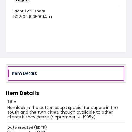
Identifier - Local
b02f01-19350914-u
Item Details
Item Details
Title
Hemlock in the cotton soup : special for papers in the
south and the twin cities, though available to other
clients if they desire (September 14, 1935?)
Date created (EDTF)