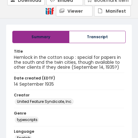
Download
Embed
Bookmark item
Viewer
Manifest
Summary
Transcript
Title
Hemlock in the cotton soup : special for papers in
the south and the twin cities, though available to
other clients if they desire (September 14, 1935?)
Date created (EDTF)
14 September 1935
Creator
United Feature Syndicate, Inc.
Genre
typescripts
Language
English