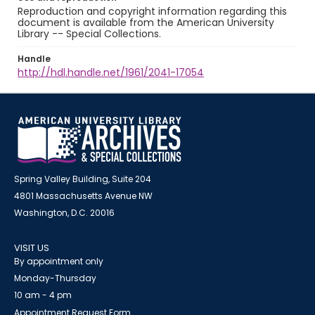
Reproduction and copyright information regarding this
document is available from the American University
Library -- Special Collections.
Handle
http://hdl.handle.net/1961/2041-17054
Spring Valley Building, Suite 204
4801 Massachusetts Avenue NW
Washington, D.C. 20016
VISIT US
By appointment only
Monday-Thursday
10 am - 4 pm
Appointment Request Form