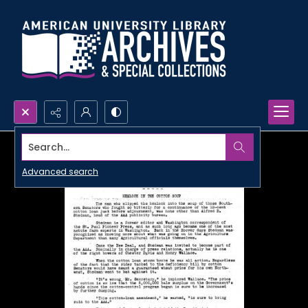
Search...
Advanced search