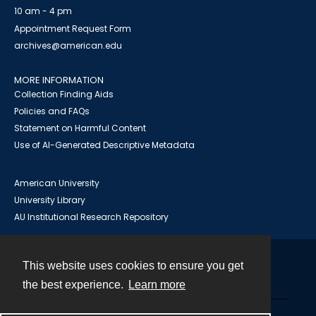
10 am - 4 pm
Appointment Request Form
archives@american.edu
MORE INFORMATION
Collection Finding Aids
Policies and FAQs
Statement on Harmful Content
Use of AI-Generated Descriptive Metadata
American University
University Library
AU Institutional Research Repository
This website uses cookies to ensure you get
Contact
the best experience.
Learn more