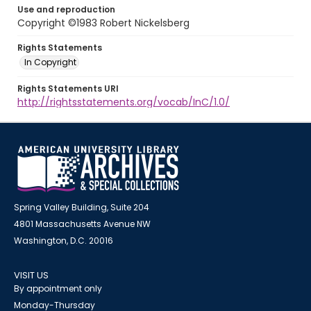
Use and reproduction
Copyright ©1983 Robert Nickelsberg
Rights Statements
In Copyright
Rights Statements URI
http://rightsstatements.org/vocab/InC/1.0/
Spring Valley Building, Suite 204
4801 Massachusetts Avenue NW
Washington, D.C. 20016
VISIT US
By appointment only
Monday-Thursday