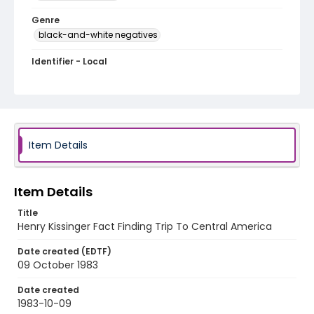
Genre
black-and-white negatives
Identifier - Local
honduras_nb_0035_web
Item Details
Item Details
Title
Henry Kissinger Fact Finding Trip To Central America
Date created (EDTF)
09 October 1983
Date created
1983-10-09