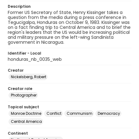
Description
Former US Secretary of State, Henry Kissinger takes a
question from the media during a press conference in
Tegucigalpa, Honduras on October 9, 1983. Kissinger was
on a fact finding trip to Central America and to brief the
region's leaders that the US would be increasing political
and military pressure on the left-wing Sandinista
government in Nicaragua.
Identifier - Local
honduras_nb_0035_web
Creator
Nickelsberg, Robert
Creator role
Photographer
Topical subject
Monroe Doctrine
Conflict
Communism
Democracy
Central America
Continent