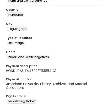
North and Central America
Country
Honduras
City
Tegucigalpa
Type of resource
still image
Genre
black-and-white negatives
Physical description
HONDURAS T44329/T53854 C1
Physical location
American University Library. Archives and Special
Collections.
Rights holder
Nickelsberg, Robert