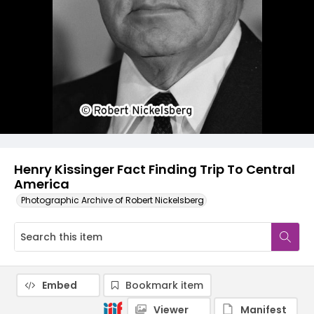
Henry Kissinger Fact Finding Trip To Central
America
Photographic Archive of Robert Nickelsberg
Embed
Bookmark item
Viewer
Manifest