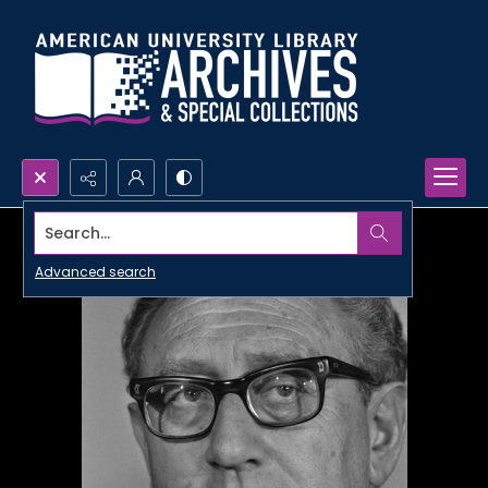
Search...
Advanced search