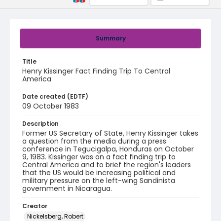
Summary
Title
Henry Kissinger Fact Finding Trip To Central
America
Date created (EDTF)
09 October 1983
Description
Former US Secretary of State, Henry Kissinger takes
a question from the media during a press
conference in Tegucigalpa, Honduras on October
9, 1983. Kissinger was on a fact finding trip to
Central America and to brief the region's leaders
that the US would be increasing political and
military pressure on the left-wing Sandinista
government in Nicaragua.
Creator
Nickelsberg, Robert