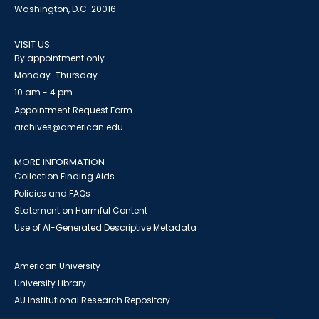
Washington, D.C. 20016
VISIT US
By appointment only
Monday-Thursday
10 am - 4 pm
Appointment Request Form
archives@american.edu
MORE INFORMATION
Collection Finding Aids
Policies and FAQs
Statement on Harmful Content
Use of AI-Generated Descriptive Metadata
American University
University Library
AU Institutional Research Repository