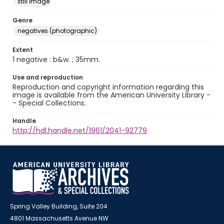
still image
Genre
negatives (photographic)
Extent
1 negative : b&w. ; 35mm.
Use and reproduction
Reproduction and copyright information regarding this
image is available from the American University Library -
- Special Collections.
Handle
http://hdl.handle.net/1961/2041-92779
Spring Valley Building, Suite 204
4801 Massachusetts Avenue NW