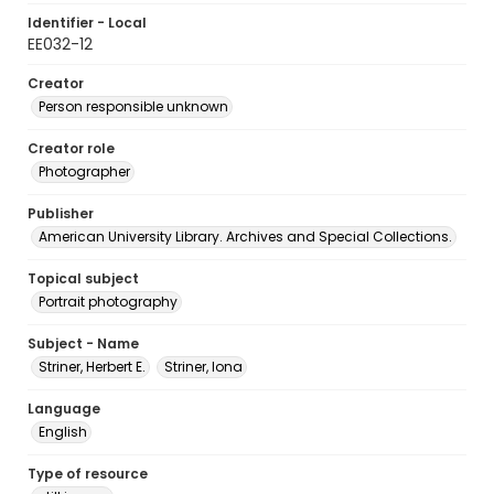
Identifier - Local
EE032-12
Creator
Person responsible unknown
Creator role
Photographer
Publisher
American University Library. Archives and Special Collections.
Topical subject
Portrait photography
Subject - Name
Striner, Herbert E.
Striner, Iona
Language
English
Type of resource