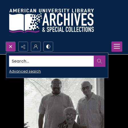
Search...
Advanced search