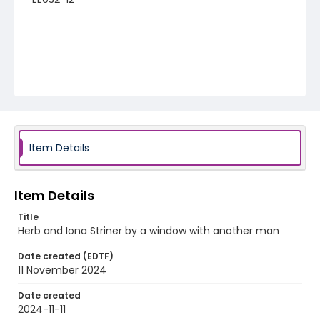
Item Details
Item Details
Title
Herb and Iona Striner by a window with another man
Date created (EDTF)
11 November 2024
Date created
2024-11-11