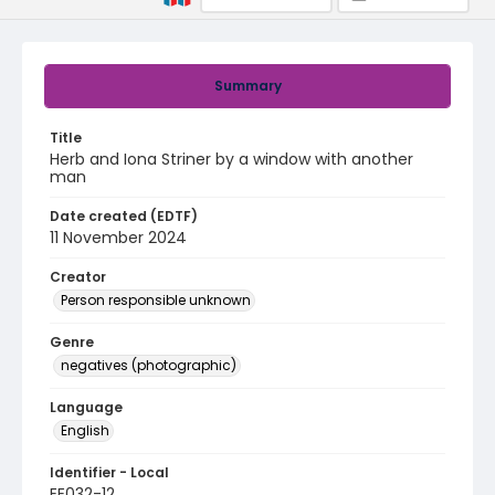
Summary
Title
Herb and Iona Striner by a window with another
man
Date created (EDTF)
11 November 2024
Creator
Person responsible unknown
Genre
negatives (photographic)
Language
English
Identifier - Local
EE032-12