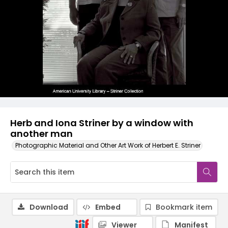
Herb and Iona Striner by a window with
another man
Photographic Material and Other Art Work of Herbert E. Striner
Download
Embed
Bookmark item
Viewer
Manifest