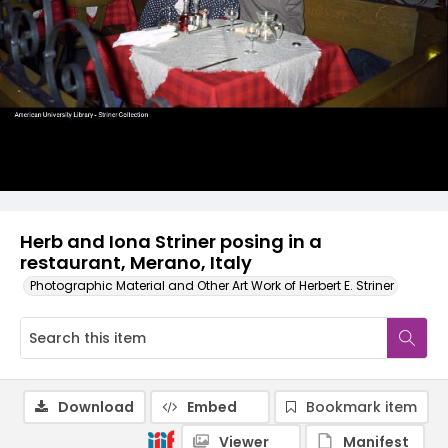
Herb and Iona Striner posing in a
restaurant, Merano, Italy
Photographic Material and Other Art Work of Herbert E. Striner
Download
Embed
Bookmark item
Viewer
Manifest