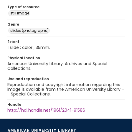
Type of resource
still image
Genre
slides (photographs)
Extent
1 slide : color ; 35mm.
Physical location
American University Library. Archives and Special
Collections.
Use and reproduction
Reproduction and copyright information regarding this
image is available from the American University Library -
- Special Collections.
Handle
http://hdl.handle.net/1961/2041-91586