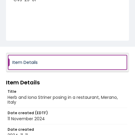
Item Details
Item Details
Title
Herb and Iona Striner posing in a restaurant, Merano,
Italy
Date created (EDTF)
11 November 2024
Date created