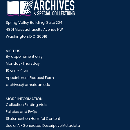
Spring Valley Building, Suite 204
4801 Massachusetts Avenue NW
Washington, D.C. 20016
VISIT US
By appointment only
Monday-Thursday
10 am - 4 pm
Appointment Request Form
archives@american.edu
MORE INFORMATION
Collection Finding Aids
Policies and FAQs
Statement on Harmful Content
Use of AI-Generated Descriptive Metadata