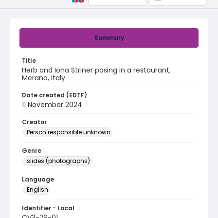
Summary
Title
Herb and Iona Striner posing in a restaurant,
Merano, Italy
Date created (EDTF)
11 November 2024
Creator
Person responsible unknown
Genre
slides (photographs)
Language
English
Identifier - Local
CV3-29-01