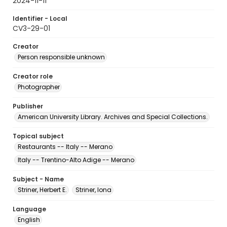
2024-11-11
Identifier - Local
CV3-29-01
Creator
Person responsible unknown
Creator role
Photographer
Publisher
American University Library. Archives and Special Collections.
Topical subject
Restaurants -- Italy -- Merano
Italy -- Trentino-Alto Adige -- Merano
Subject - Name
Striner, Herbert E.
Striner, Iona
Language
English