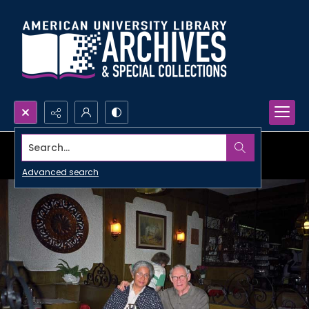
Search...
Advanced search