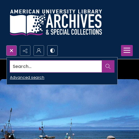
Search...
Advanced search