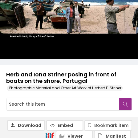
Herb and Iona Striner posing in front of
boats on the shore, Portugal
Photographic Material and Other Art Work of Herbert E. Striner
Download
Embed
Bookmark item
Viewer
Manifest