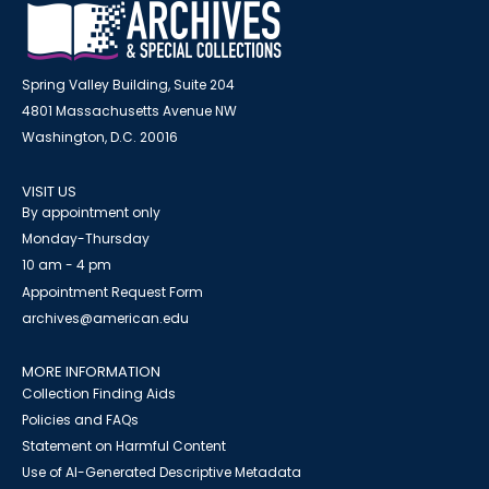
Spring Valley Building, Suite 204
4801 Massachusetts Avenue NW
Washington, D.C. 20016
VISIT US
By appointment only
Monday-Thursday
10 am - 4 pm
Appointment Request Form
archives@american.edu
MORE INFORMATION
Collection Finding Aids
Policies and FAQs
Statement on Harmful Content
Use of AI-Generated Descriptive Metadata