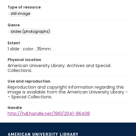
Type of resource
still image
Genre
slides (photographs)
Extent
1 slide : color ; 35mm.
Physical location
American University Library. Archives and Special
Collections.
Use and reproduction
Reproduction and copyright information regarding this
image is available from the American University Library -
- Special Collections.
Handle
http://hdl.handle.net/1961/2041-96408