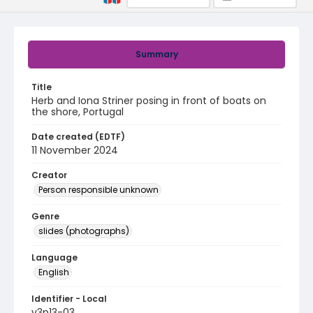
Summary
Title
Herb and Iona Striner posing in front of boats on
the shore, Portugal
Date created (EDTF)
11 November 2024
Creator
Person responsible unknown
Genre
slides (photographs)
Language
English
Identifier - Local
v3p13-03