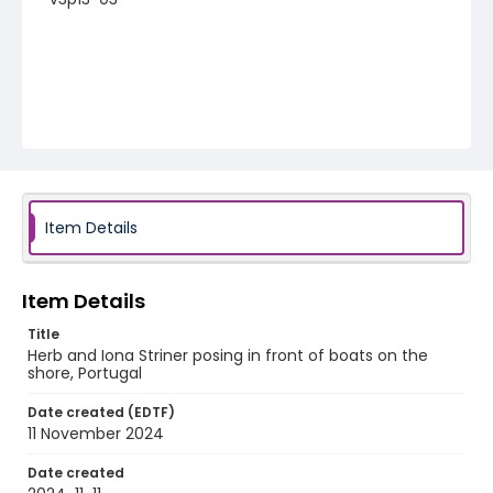
Item Details
Item Details
Title
Herb and Iona Striner posing in front of boats on the
shore, Portugal
Date created (EDTF)
11 November 2024
Date created