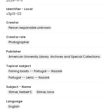
2024-11-11
Identifier - Local
v3p13-03
Creator
Person responsible unknown
Creator role
Photographer
Publisher
American University Library. Archives and Special Collections.
Topical subject
Fishing boats -- Portugal -- Nazaré
Portugal -- Leiria -- Nazaré
Subject - Name
Striner, Herbert E.
Striner, Iona
Language
English