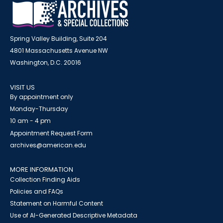
Spring Valley Building, Suite 204
4801 Massachusetts Avenue NW
Washington, D.C. 20016
VISIT US
By appointment only
Monday-Thursday
10 am - 4 pm
Appointment Request Form
archives@american.edu
MORE INFORMATION
Collection Finding Aids
Policies and FAQs
Statement on Harmful Content
Use of AI-Generated Descriptive Metadata