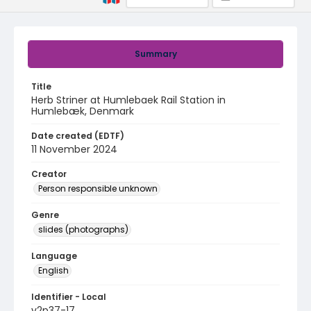
Summary
Title
Herb Striner at Humlebaek Rail Station in
Humlebæk, Denmark
Date created (EDTF)
11 November 2024
Creator
Person responsible unknown
Genre
slides (photographs)
Language
English
Identifier - Local
v2p37-17