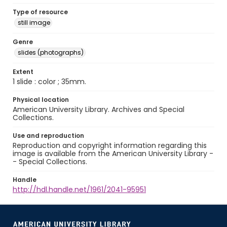
Type of resource
still image
Genre
slides (photographs)
Extent
1 slide : color ; 35mm.
Physical location
American University Library. Archives and Special
Collections.
Use and reproduction
Reproduction and copyright information regarding this
image is available from the American University Library -
- Special Collections.
Handle
http://hdl.handle.net/1961/2041-95951