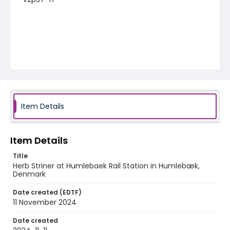
Item Details
Item Details
Title
Herb Striner at Humlebaek Rail Station in Humlebæk,
Denmark
Date created (EDTF)
11 November 2024
Date created