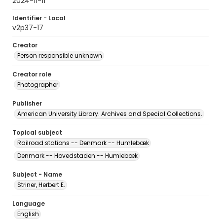
2024-11-11
Identifier - Local
v2p37-17
Creator
Person responsible unknown
Creator role
Photographer
Publisher
American University Library. Archives and Special Collections.
Topical subject
Railroad stations -- Denmark -- Humlebæk
Denmark -- Hovedstaden -- Humlebæk
Subject - Name
Striner, Herbert E.
Language
English