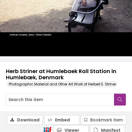
Herb Striner at Humlebaek Rail Station in
Humlebæk, Denmark
Photographic Material and Other Art Work of Herbert E. Striner
Download
Embed
Bookmark item
Viewer
Manifest