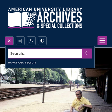
Search...
Advanced search