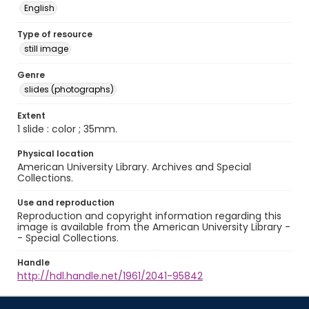
English
Type of resource
still image
Genre
slides (photographs)
Extent
1 slide : color ; 35mm.
Physical location
American University Library. Archives and Special
Collections.
Use and reproduction
Reproduction and copyright information regarding this
image is available from the American University Library -
- Special Collections.
Handle
http://hdl.handle.net/1961/2041-95842