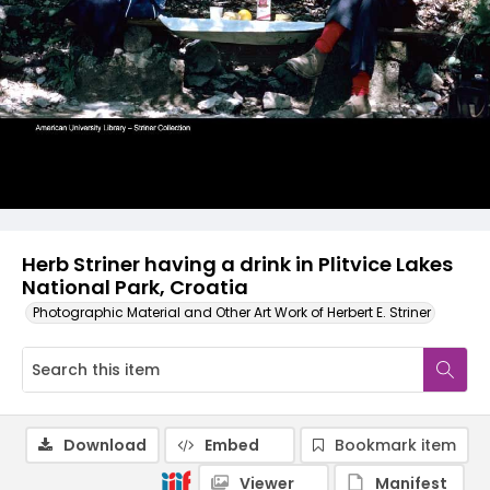
Herb Striner having a drink in Plitvice Lakes
National Park, Croatia
Photographic Material and Other Art Work of Herbert E. Striner
Download
Embed
Bookmark item
Viewer
Manifest