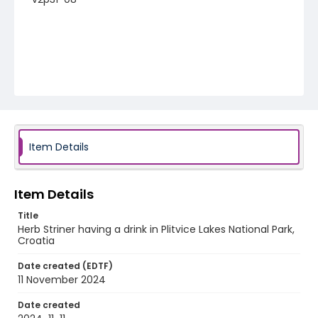
Item Details
Item Details
Title
Herb Striner having a drink in Plitvice Lakes National Park,
Croatia
Date created (EDTF)
11 November 2024
Date created