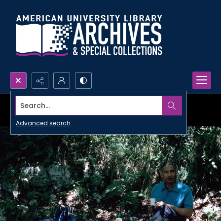
Search...
Advanced search