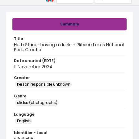
Summary
Title
Herb Striner having a drink in Plitvice Lakes National
Park, Croatia
Date created (EDTF)
11 November 2024
Creator
Person responsible unknown
Genre
slides (photographs)
Language
English
Identifier - Local
v2p31-08