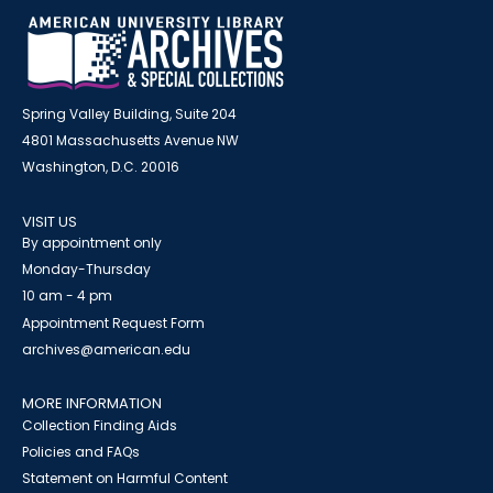
Spring Valley Building, Suite 204
4801 Massachusetts Avenue NW
Washington, D.C. 20016
VISIT US
By appointment only
Monday-Thursday
10 am - 4 pm
Appointment Request Form
archives@american.edu
MORE INFORMATION
Collection Finding Aids
Policies and FAQs
Statement on Harmful Content