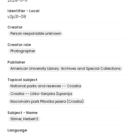
2024-11-11
Identifier - Local
v2p31-08
Creator
Person responsible unknown
Creator role
Photographer
Publisher
American University Library. Archives and Special Collections.
Topical subject
National parks and reserves -- Croatia
Croatia -- Ličko-Senjska Županija
Nacionalni park Plitvička jezera (Croatia)
Subject - Name
Striner, Herbert E.
Language