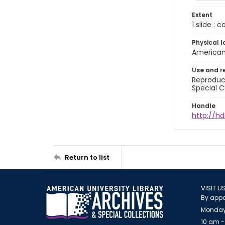
Extent
1 slide : 
Physical l
American 
Use and r
Reproduct
Special C
Handle
http://hd
Return to list
VISIT U
By appo
Monday
10 am -