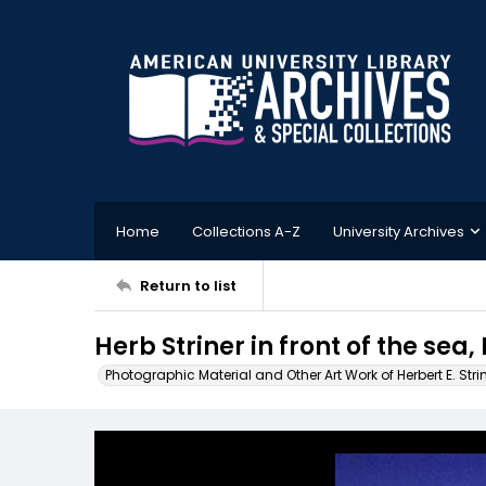
Home
Collections A-Z
University Archives
Return to list
Herb Striner in front of the sea, 
Photographic Material and Other Art Work of Herbert E. Stri