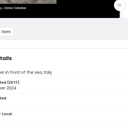
 item
tails
er in front of the sea, Italy
ted (EDTF)
ber 2024
ted
1
- Local