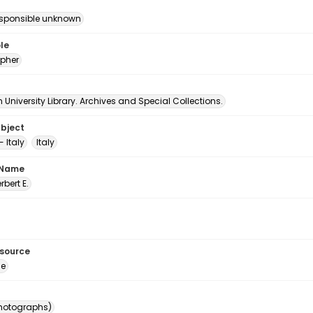
esponsible unknown
le
pher
University Library. Archives and Special Collections.
ubject
 Italy
Italy
 Name
erbert E.
esource
ge
photographs)