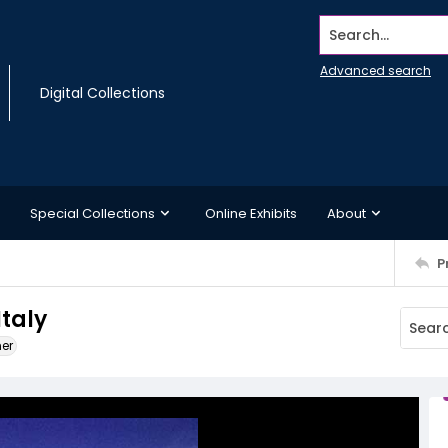
Search...
Advanced search
Digital Collections
Special Collections
Online Exhibits
About
P
Italy
ner