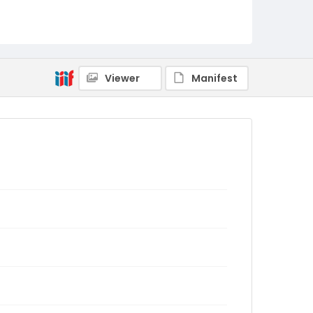
Viewer
Manifest