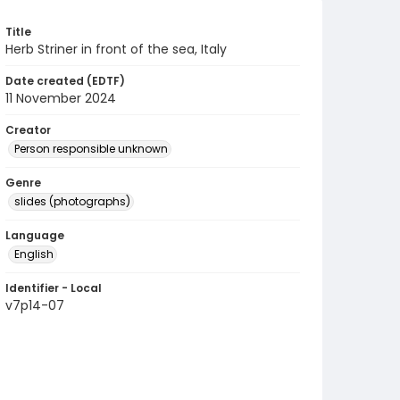
Title
Herb Striner in front of the sea, Italy
Date created (EDTF)
11 November 2024
Creator
Person responsible unknown
Genre
slides (photographs)
Language
English
Identifier - Local
v7p14-07