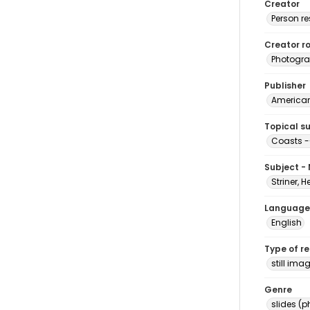
Creator
Person r
Creator ro
Photogra
Publisher
American 
Topical s
Coasts --
Subject -
Striner, H
Language
English
Type of r
still ima
Genre
slides (