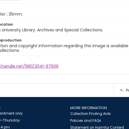
color ; 35mm.
ocation
University Library. Archives and Special Collections.
eproduction
ion and copyright information regarding this image is available
ollections.
l.handle.net/1961/2041-97939
P
S
MORE INFORMATION
intment only
Collection Finding Aids
-Thursday
Policies and FAQs
 4 pm
Statement on Harmful Content