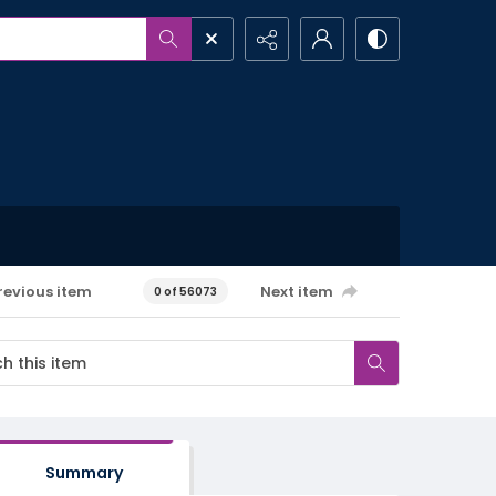
revious item
Next item
0 of 56073
Summary