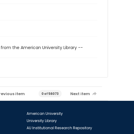
 from the American University Library --
revious item
Next item
0 of 56073
American University
University Library
AU Institutional Research Repository