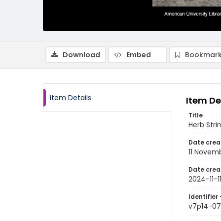
Download
Embed
Bookmark
Item Details
Item De
Title
Herb Strin
Date crea
11 Novem
Date crea
2024-11-1
Identifier 
v7p14-07