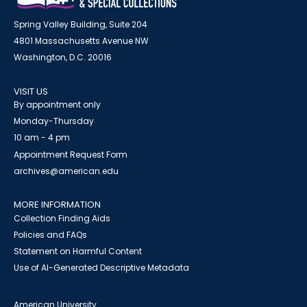
Spring Valley Building, Suite 204
4801 Massachusetts Avenue NW
Washington, D.C. 20016
VISIT US
By appointment only
Monday-Thursday
10 am - 4 pm
Appointment Request Form
archives@american.edu
MORE INFORMATION
Collection Finding Aids
Policies and FAQs
Statement on Harmful Content
Use of AI-Generated Descriptive Metadata
American University