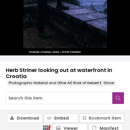
Herb Striner looking out at waterfront in
Croatia
Photographic Material and Other Art Work of Herbert E. Striner
Download
Embed
Bookmark item
Viewer
Manifest