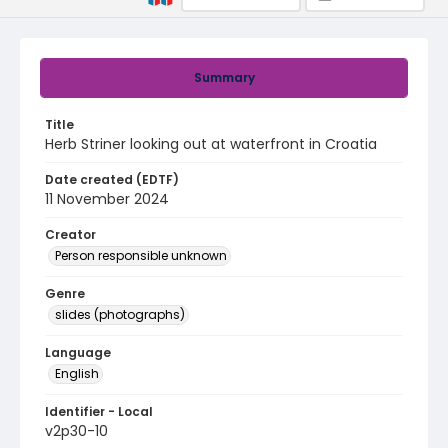
Summary
Title
Herb Striner looking out at waterfront in Croatia
Date created (EDTF)
11 November 2024
Creator
Person responsible unknown
Genre
slides (photographs)
Language
English
Identifier - Local
v2p30-10