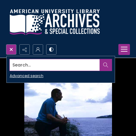
Search...
Advanced search