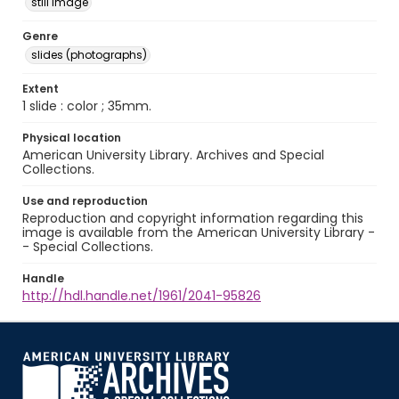
still image
Genre
slides (photographs)
Extent
1 slide : color ; 35mm.
Physical location
American University Library. Archives and Special
Collections.
Use and reproduction
Reproduction and copyright information regarding this
image is available from the American University Library -
- Special Collections.
Handle
http://hdl.handle.net/1961/2041-95826