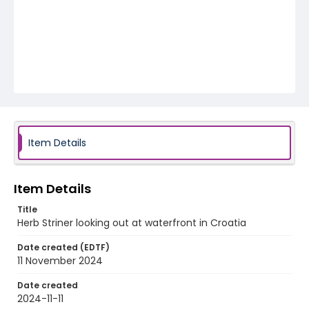
Item Details
Item Details
Title
Herb Striner looking out at waterfront in Croatia
Date created (EDTF)
11 November 2024
Date created
2024-11-11