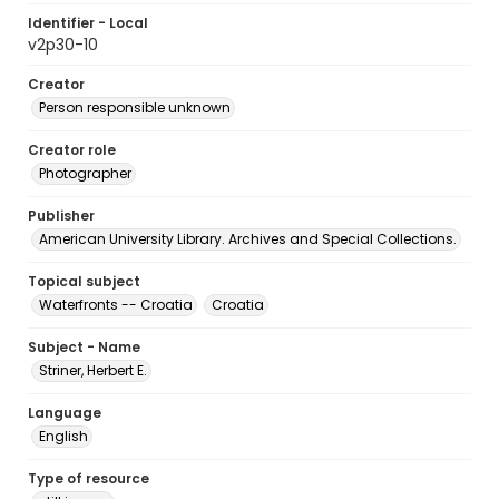
Identifier - Local
v2p30-10
Creator
Person responsible unknown
Creator role
Photographer
Publisher
American University Library. Archives and Special Collections.
Topical subject
Waterfronts -- Croatia
Croatia
Subject - Name
Striner, Herbert E.
Language
English
Type of resource