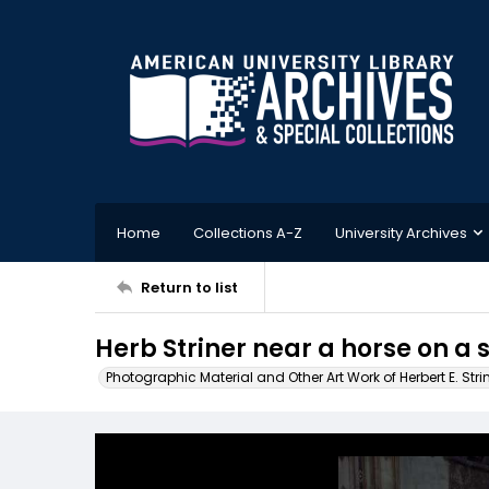
Home
Collections A-Z
University Archives
Return to list
Herb Striner near a horse on a s
Photographic Material and Other Art Work of Herbert E. Stri