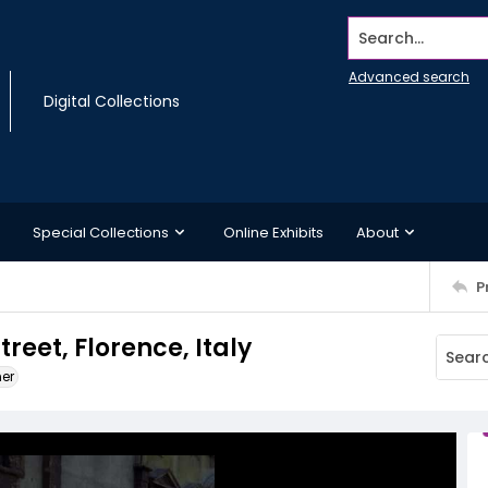
Search...
Advanced search
Digital Collections
Special Collections
Online Exhibits
About
P
treet, Florence, Italy
ner