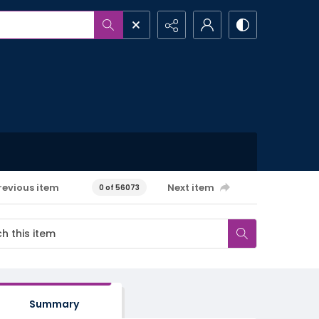
revious item
Next item
0 of 56073
Summary