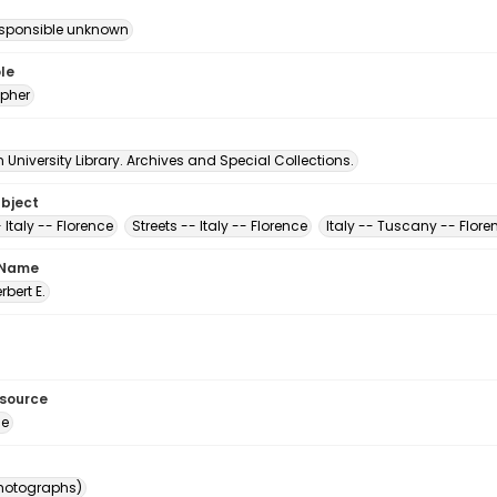
esponsible unknown
le
pher
University Library. Archives and Special Collections.
ubject
 Italy -- Florence
Streets -- Italy -- Florence
Italy -- Tuscany -- Flore
 Name
erbert E.
esource
ge
photographs)