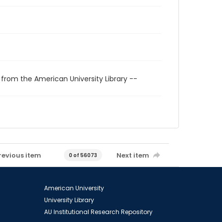
 from the American University Library --
revious item
Next item
0 of 56073
American University
University Library
AU Institutional Research Repository