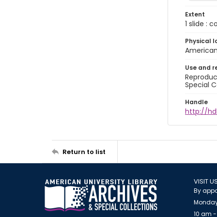
Extent
1 slide : 
Physical l
American 
Use and r
Reproduct
Special C
Handle
http://hd
Return to list
VISIT U
By appo
Monday
10 am -