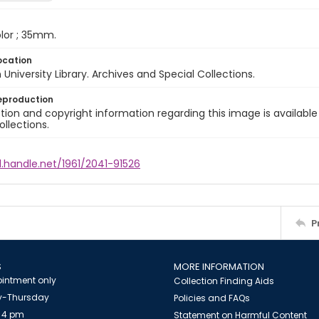
color ; 35mm.
ocation
University Library. Archives and Special Collections.
eproduction
ion and copyright information regarding this image is available
ollections.
l.handle.net/1961/2041-91526
P
S
MORE INFORMATION
intment only
Collection Finding Aids
-Thursday
Policies and FAQs
 4 pm
Statement on Harmful Content