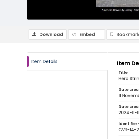
Download
Embed
Bookmark
Item Details
Item De
Title
Herb Stri
Date crea
11 Novem
Date crea
2024-11-1
Identifier 
CV3-14-