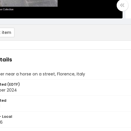
 item
tails
ner near a horse on a street, Florence, Italy
ted (EDTF)
ber 2024
ted
1
- Local
26