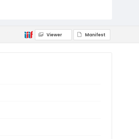
Viewer
Manifest