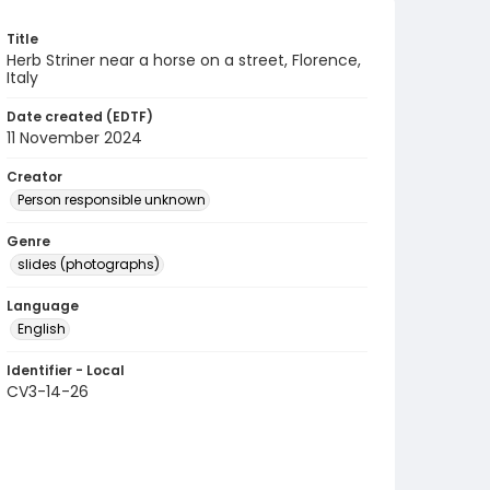
Title
Herb Striner near a horse on a street, Florence,
Italy
Date created (EDTF)
11 November 2024
Creator
Person responsible unknown
Genre
slides (photographs)
Language
English
Identifier - Local
CV3-14-26