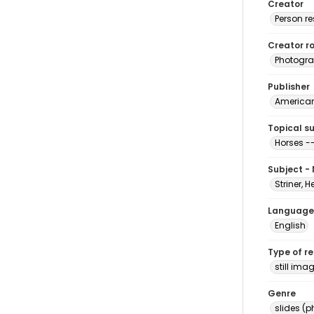
Creator
Person r
Creator ro
Photogra
Publisher
American 
Topical s
Horses --
Subject -
Striner, H
Language
English
Type of r
still ima
Genre
slides (