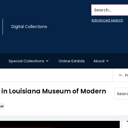
Search...
Advanced search
Digital Collections
Special Collections
Online Exhibits
About
P
g in Louisiana Museum of Modern
ner