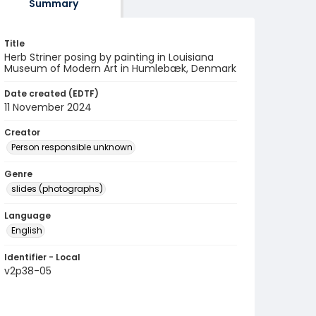
Summary
Title
Herb Striner posing by painting in Louisiana
Museum of Modern Art in Humlebæk, Denmark
Date created (EDTF)
11 November 2024
Creator
Person responsible unknown
Genre
slides (photographs)
Language
English
Identifier - Local
v2p38-05