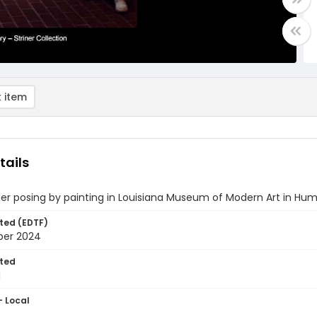
 item
tails
ner posing by painting in Louisiana Museum of Modern Art in H
ted (EDTF)
ber 2024
ted
1
- Local
5