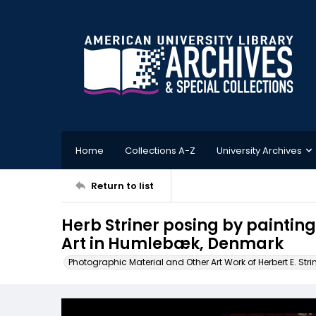
Home
Collections A-Z
University Archives
Return to list
Herb Striner posing by paintin
Art in Humlebæk, Denmark
Photographic Material and Other Art Work of Herbert E. Stri