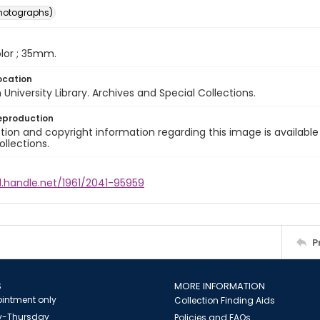
photographs)
color ; 35mm.
ocation
University Library. Archives and Special Collections.
eproduction
ion and copyright information regarding this image is available
ollections.
l.handle.net/1961/2041-95959
P
S
MORE INFORMATION
intment only
Collection Finding Aids
-Thursday
Policies and FAQs