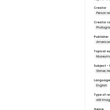
Creator
Person r
Creator ro
Photogra
Publisher
American 
Topical s
Museums
Subject -
Striner, H
Language
English
Type of r
still ima
Genre