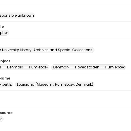
esponsible unknown
le
pher
University Library. Archives and Special Collections.
ubject
 -- Denmark -- Humlebæk
Denmark -- Hovedstaden -- Humlebæk
 Name
erbert E.
Louisiana (Museum : Humlebæk, Denmark)
esource
ge