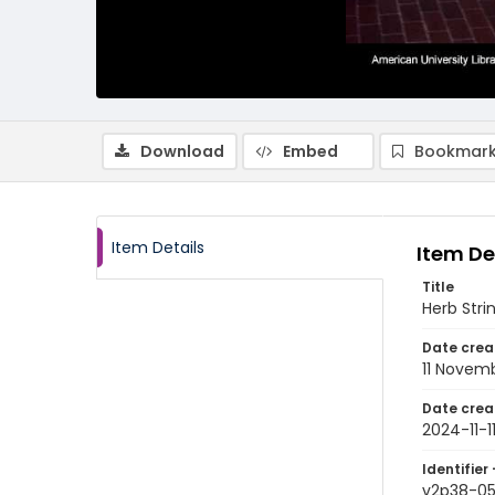
Download
Embed
Bookmark
Item Details
Item De
Title
Herb Stri
Date crea
11 Novem
Date crea
2024-11-1
Identifier 
v2p38-0