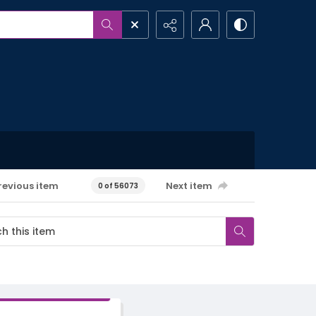
revious item
Next item
0 of 56073