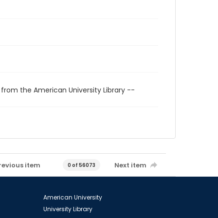
 from the American University Library --
revious item
Next item
0 of 56073
American University
University Library