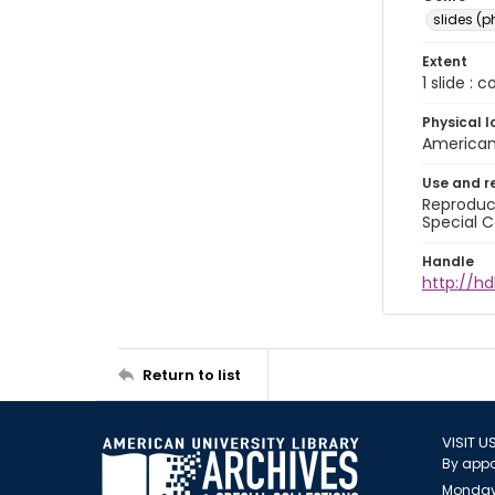
slides (
Extent
1 slide : 
Physical l
American 
Use and r
Reproduct
Special C
Handle
http://hd
Return to list
VISIT U
By appo
Monday