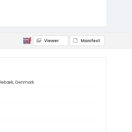
Viewer
Manifest
umlebæk, Denmark