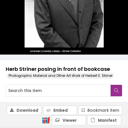
Herb Striner posing in front of bookcase
Photographic Material and Other Art Work of Herbert E. Striner
Download
Embed
Bookmark item
Viewer
Manifest