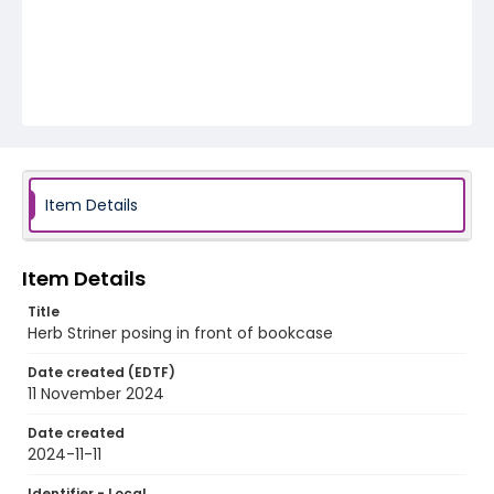
Item Details
Item Details
Title
Herb Striner posing in front of bookcase
Date created (EDTF)
11 November 2024
Date created
2024-11-11
Identifier - Local