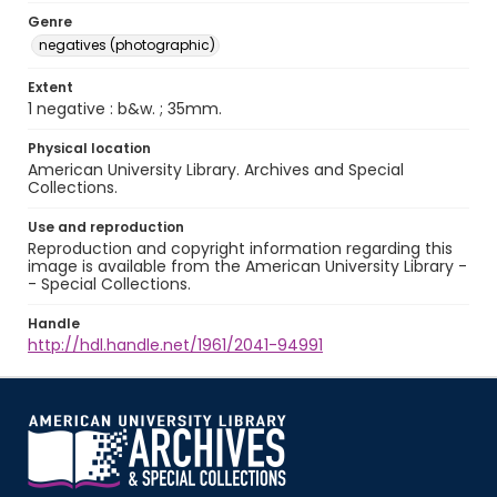
Genre
negatives (photographic)
Extent
1 negative : b&w. ; 35mm.
Physical location
American University Library. Archives and Special
Collections.
Use and reproduction
Reproduction and copyright information regarding this
image is available from the American University Library -
- Special Collections.
Handle
http://hdl.handle.net/1961/2041-94991