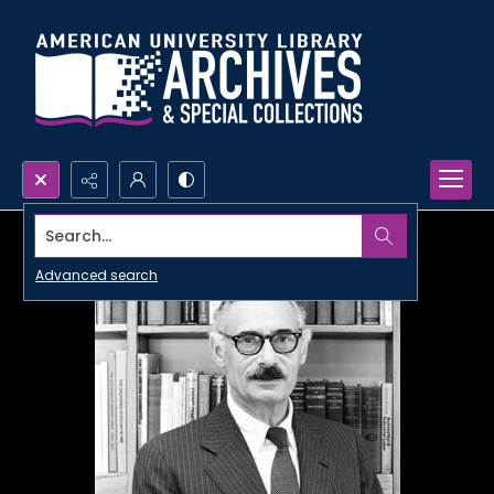
Search...
Advanced search