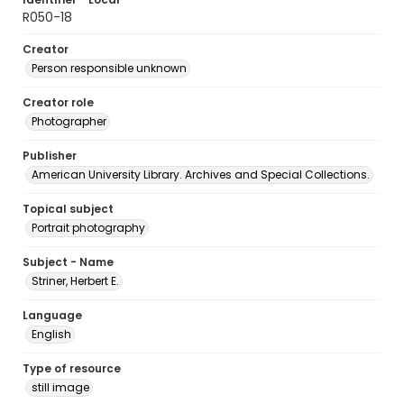
R050-18
Creator
Person responsible unknown
Creator role
Photographer
Publisher
American University Library. Archives and Special Collections.
Topical subject
Portrait photography
Subject - Name
Striner, Herbert E.
Language
English
Type of resource
still image