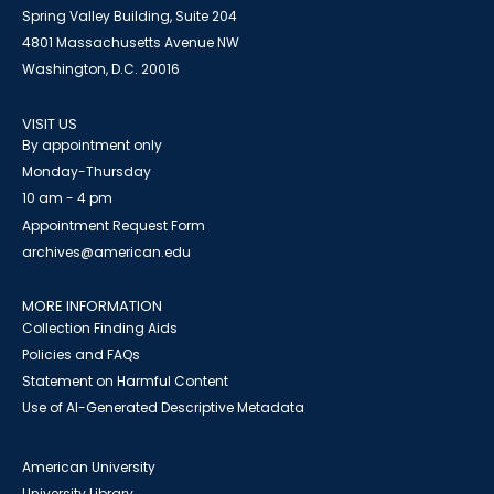
Spring Valley Building, Suite 204
4801 Massachusetts Avenue NW
Washington, D.C. 20016
VISIT US
By appointment only
Monday-Thursday
10 am - 4 pm
Appointment Request Form
archives@american.edu
MORE INFORMATION
Collection Finding Aids
Policies and FAQs
Statement on Harmful Content
Use of AI-Generated Descriptive Metadata
American University
University Library