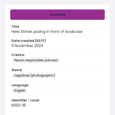
Summary
Title
Herb Striner posing in front of bookcase
Date created (EDTF)
11 November 2024
Creator
Person responsible unknown
Genre
negatives (photographic)
Language
English
Identifier - Local
R050-18