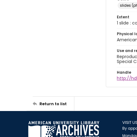
slides (
Extent
1 slide : 
Physical l
American 
Use and r
Reproduct
Special C
Handle
http://hd
Return to list
VISIT U
By appo
Monday