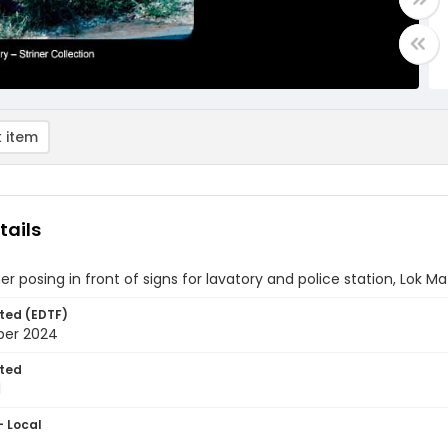
 item
tails
ner posing in front of signs for lavatory and police station, Lok 
ted (EDTF)
ber 2024
ted
1
- Local