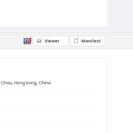
Viewer
Manifest
Ma Chau, Hong Kong, China