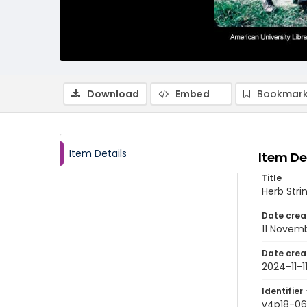
Download
Embed
Bookmark
Item Details
Item De
Title
Herb Stri
Date crea
11 Novem
Date crea
2024-11-1
Identifier 
v4p18-06