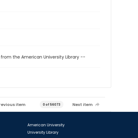
 from the American University Library --
revious item
Next item
0 of 56073
American University
University Library