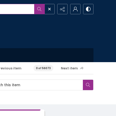
revious item
Next item
0 of 56073