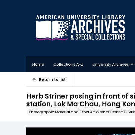
Home
Collections A-Z
University Archives
Return to list
Herb Striner posing in front of 
station, Lok Ma Chau, Hong Ko
Photographic Material and Other Art Work of Herbert E. Stri