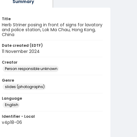
Summary
Title
Herb Striner posing in front of signs for lavatory
and police station, Lok Ma Chau, Hong Kong,
China
Date created (EDTF)
11 November 2024
Creator
Person responsible unknown
Genre
slides (photographs)
Language
English
Identifier - Local
v4p18-06