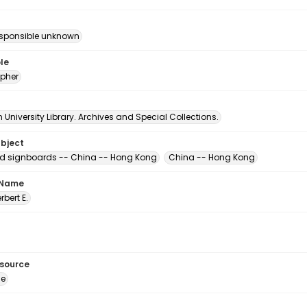
esponsible unknown
le
pher
University Library. Archives and Special Collections.
ubject
d signboards -- China -- Hong Kong
China -- Hong Kong
 Name
erbert E.
esource
ge