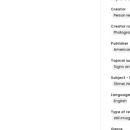
Creator
Person r
Creator ro
Photogra
Publisher
American 
Topical s
Signs an
Subject -
Striner, H
Language
English
Type of r
still ima
Genre