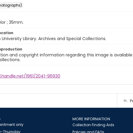
photographs)
color ; 35mm.
ocation
University Library. Archives and Special Collections.
eproduction
ion and copyright information regarding this image is available
ollections.
l.handle.net/1961/2041-96930
P
S
MORE INFORMATION
intment only
Collection Finding Aids
-Thursday
Policies and FAQs