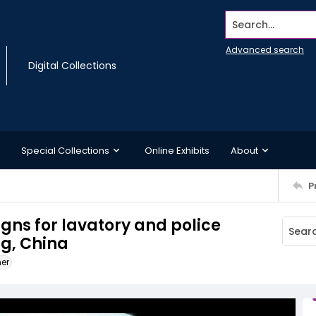
Search...
Advanced search
Digital Collections
Special Collections
Online Exhibits
About
P
signs for lavatory and police
ng, China
ner