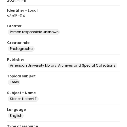
2024-11-11
Identifier - Local
v3p15-04
Creator
Person responsible unknown
Creator role
Photographer
Publisher
American University Library. Archives and Special Collections.
Topical subject
Trees
Subject - Name
Striner, Herbert E.
Language
English
Type of resource