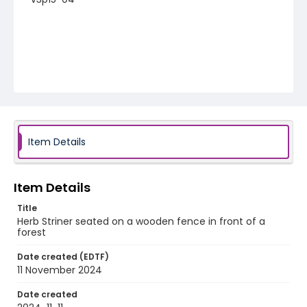
Item Details
Item Details
Title
Herb Striner seated on a wooden fence in front of a
forest
Date created (EDTF)
11 November 2024
Date created