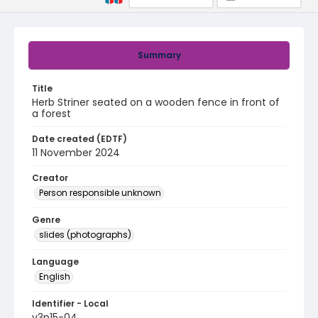
Summary
Title
Herb Striner seated on a wooden fence in front of
a forest
Date created (EDTF)
11 November 2024
Creator
Person responsible unknown
Genre
slides (photographs)
Language
English
Identifier - Local
v3p15-04