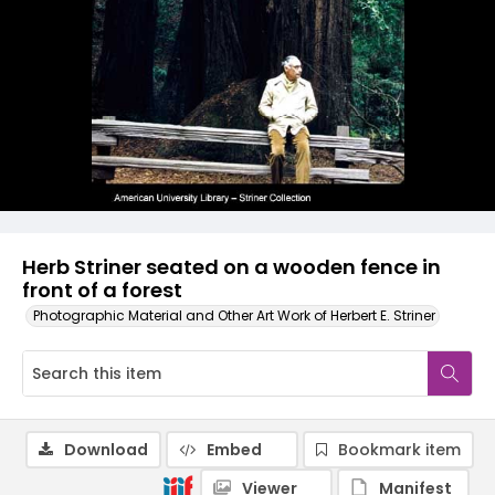
Herb Striner seated on a wooden fence in
front of a forest
Photographic Material and Other Art Work of Herbert E. Striner
Download
Embed
Bookmark item
Viewer
Manifest