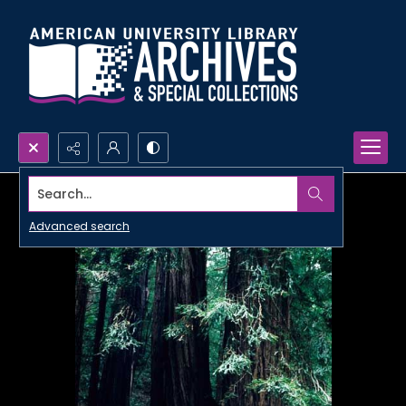
Search...
Advanced search