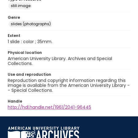
still image
Genre
slides (photographs)
Extent
1 slide : color ; 35mm.
Physical location
American University Library. Archives and Special
Collections.
Use and reproduction
Reproduction and copyright information regarding this
image is available from the American University Library -
- Special Collections.
Handle
http://hdl.handle.net/1961/2041-96445