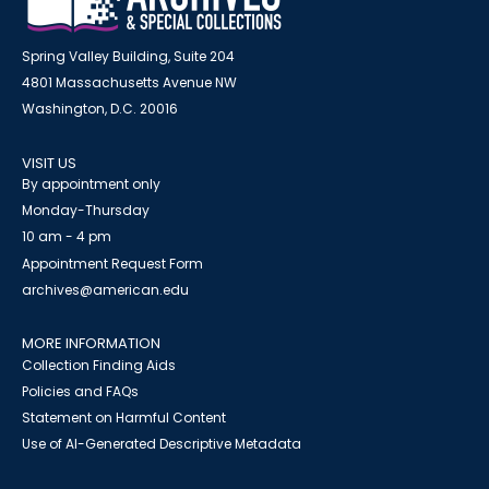
Spring Valley Building, Suite 204
4801 Massachusetts Avenue NW
Washington, D.C. 20016
VISIT US
By appointment only
Monday-Thursday
10 am - 4 pm
Appointment Request Form
archives@american.edu
MORE INFORMATION
Collection Finding Aids
Policies and FAQs
Statement on Harmful Content
Use of AI-Generated Descriptive Metadata