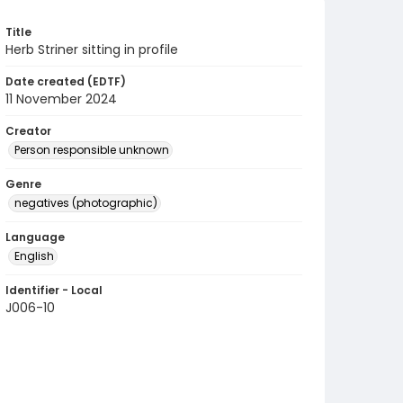
Title
Herb Striner sitting in profile
Date created (EDTF)
11 November 2024
Creator
Person responsible unknown
Genre
negatives (photographic)
Language
English
Identifier - Local
J006-10