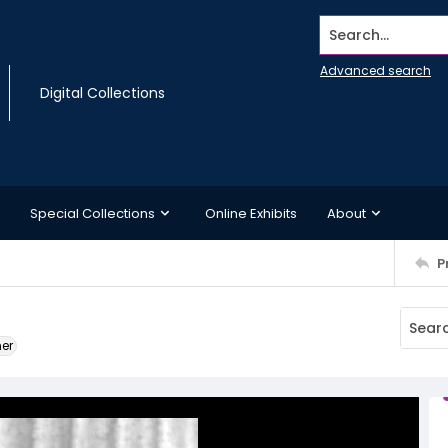
Search...
Advanced search
Digital Collections
Special Collections
Online Exhibits
About
P
ner