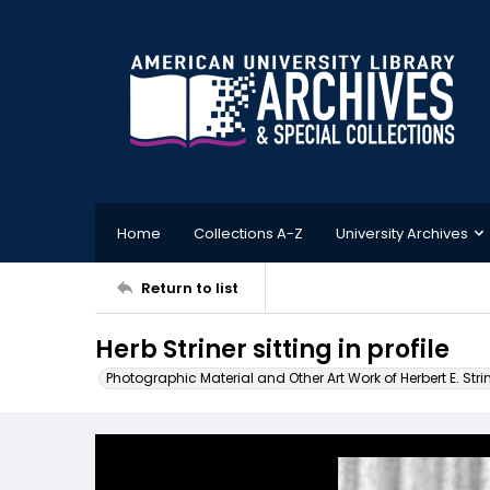
Home
Collections A-Z
University Archives
Return to list
Herb Striner sitting in profile
Photographic Material and Other Art Work of Herbert E. Stri