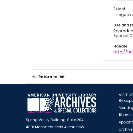
Extent
1 negativ
Use and r
Reproduct
Special C
Handle
http://hd
Return to list
VISIT U
By appo
Monday
10 am -
Spring Valley Building, Suite 204
Appoint
4801 Massachusetts Avenue NW
archiv