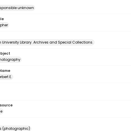
esponsible unknown
le
pher
University Library. Archives and Special Collections.
ubject
 photography
 Name
erbert E.
esource
ge
s (photographic)