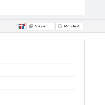
Viewer
Manifest