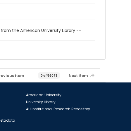
 from the American University Library --
revious item
Next item
0 of 56073
American University
University Library
AU Institutional Research Repository
 Metadata