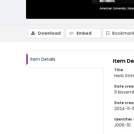
Download
Embed
Bookmark
Item Details
Item De
Title
Herb Strin
Date crea
11 Novem
Date crea
2024-11-1
Identifier 
J006-10