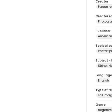
Creator
Person r
Creator ro
Photogra
Publisher
American 
Topical s
Portrait
Subject -
Striner, H
Language
English
Type of r
still ima
Genre
negative