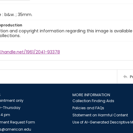
e : b&w. ; 35mm.
eproduction
ion and copyright information regarding this image is available
ollections.
l.handle.net/1961/2041-93378
P
S
MORE INFORMATION
intment only
Collection Finding Aids
-Thursday
Policies and FAQs
 4 pm
Statement on Harmful Content
ment Request Form
Use of AI-Generated Descriptive
es@american.edu