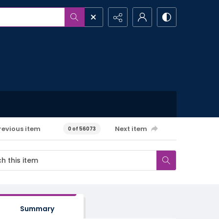
revious item
Next item
0 of 56073
Summary