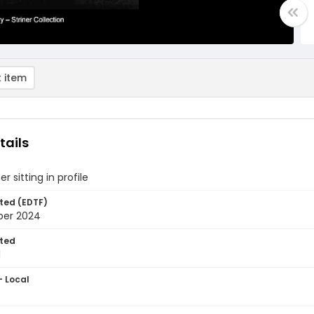
 item
tails
er sitting in profile
ted (EDTF)
ber 2024
ted
1
- Local