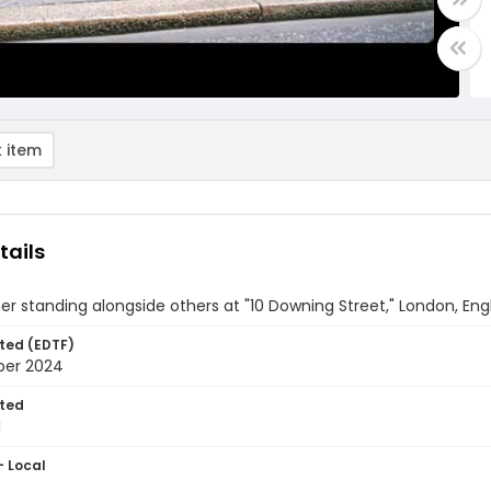
 item
tails
ner standing alongside others at "10 Downing Street," London, En
ted (EDTF)
ber 2024
ted
1
- Local