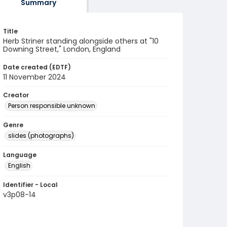
Summary
Title
Herb Striner standing alongside others at "10
Downing Street," London, England
Date created (EDTF)
11 November 2024
Creator
Person responsible unknown
Genre
slides (photographs)
Language
English
Identifier - Local
v3p08-14