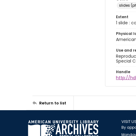
slides (
Extent
1 slide : 
Physical l
American 
Use and r
Reproduct
Special C
Handle
http://hd
Return to list
VISIT U
By appo
Monday