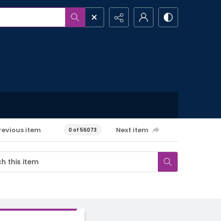
revious item
Next item
0 of 56073