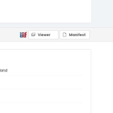
Viewer
Manifest
gland