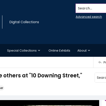
Search...
Advanced search
Digital Collections
Special Collections
Online Exhibits
About
P
 others at "10 Downing Street,"
ner