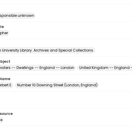
esponsible unknown
le
pher
University Library. Archives and Special Collections.
ubject
nisters -- Dwellings -- England -- London
United Kingdom -- England 
 Name
erbert E.
Number 10 Downing Street (London, England)
esource
ge