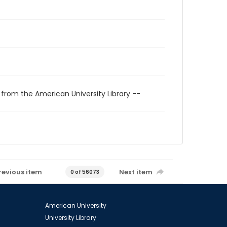
 from the American University Library --
revious item
Next item
0 of 56073
American University
University Library