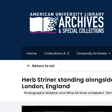
Home
Collections A-Z
University Archives
Return to list
Herb Striner standing alongside
London, England
Photographic Material and Other Art Work of Herbert E. Stri