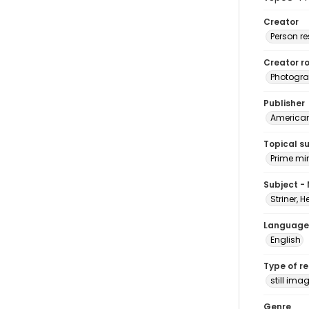
Creator
Person r
Creator ro
Photogra
Publisher
American 
Topical s
Prime mi
Subject -
Striner, H
Language
English
Type of r
still ima
Genre