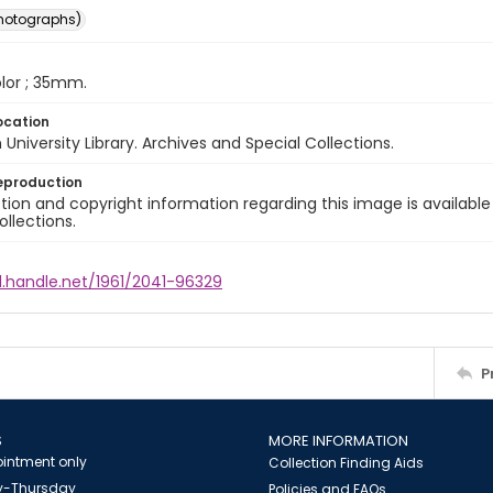
photographs)
color ; 35mm.
ocation
University Library. Archives and Special Collections.
eproduction
ion and copyright information regarding this image is available
ollections.
l.handle.net/1961/2041-96329
P
S
MORE INFORMATION
intment only
Collection Finding Aids
-Thursday
Policies and FAQs