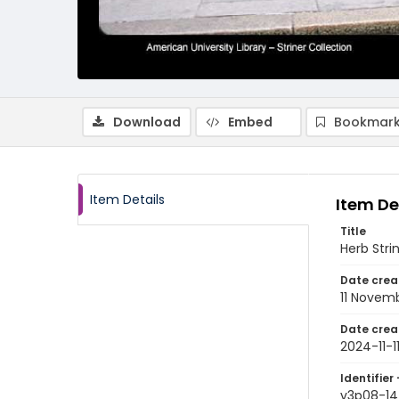
Download
Embed
Bookmark
Item Details
Item De
Title
Herb Stri
Date crea
11 Novem
Date crea
2024-11-1
Identifier 
v3p08-14