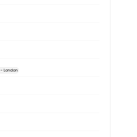
-- London