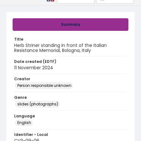
Summary
Title
Herb Striner standing in front of the Italian
Resistance Memorial, Bologna, Italy
Date created (EDTF)
11 November 2024
Creator
Person responsible unknown
Genre
slides (photographs)
Language
English
Identifier - Local
CV3-09-06