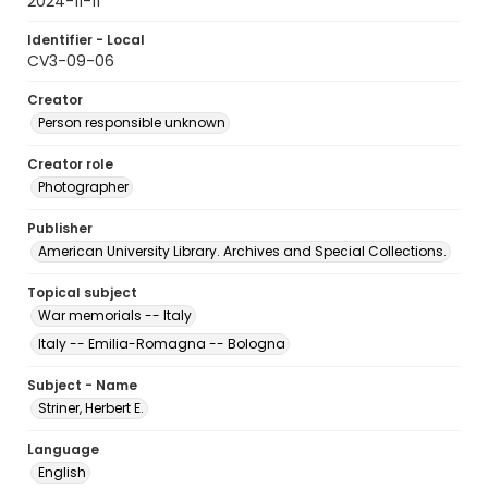
2024-11-11
Identifier - Local
CV3-09-06
Creator
Person responsible unknown
Creator role
Photographer
Publisher
American University Library. Archives and Special Collections.
Topical subject
War memorials -- Italy
Italy -- Emilia-Romagna -- Bologna
Subject - Name
Striner, Herbert E.
Language
English