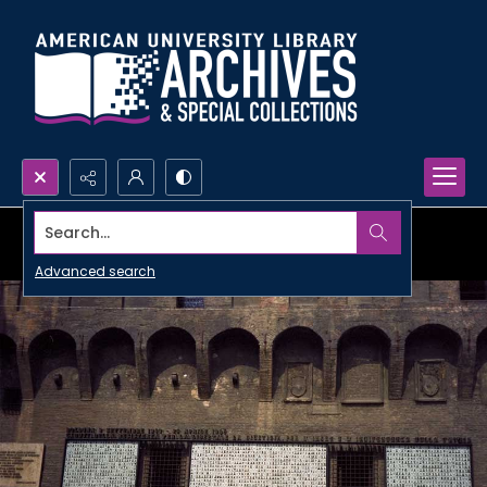
Search...
Advanced search