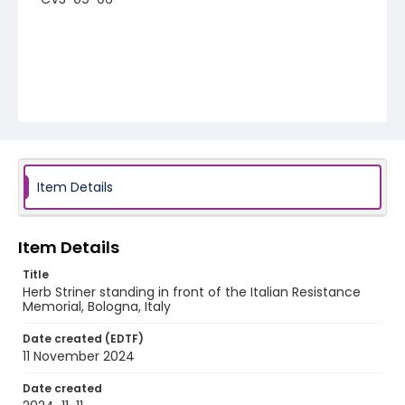
Item Details
Item Details
Title
Herb Striner standing in front of the Italian Resistance
Memorial, Bologna, Italy
Date created (EDTF)
11 November 2024
Date created