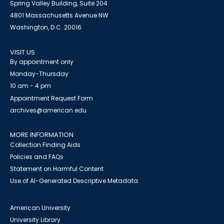
Spring Valley Building, Suite 204
4801 Massachusetts Avenue NW
Washington, D.C. 20016
VISIT US
By appointment only
Monday-Thursday
10 am - 4 pm
Appointment Request Form
archives@american.edu
MORE INFORMATION
Collection Finding Aids
Policies and FAQs
Statement on Harmful Content
Use of AI-Generated Descriptive Metadata
American University
University Library