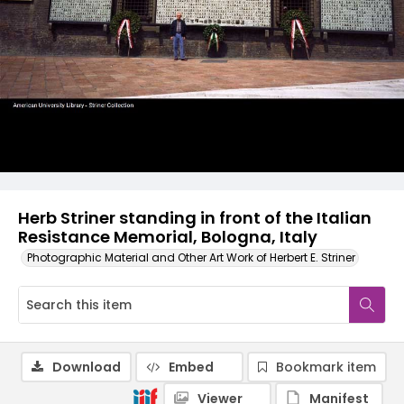
Herb Striner standing in front of the Italian
Resistance Memorial, Bologna, Italy
Photographic Material and Other Art Work of Herbert E. Striner
Download
Embed
Bookmark item
Viewer
Manifest