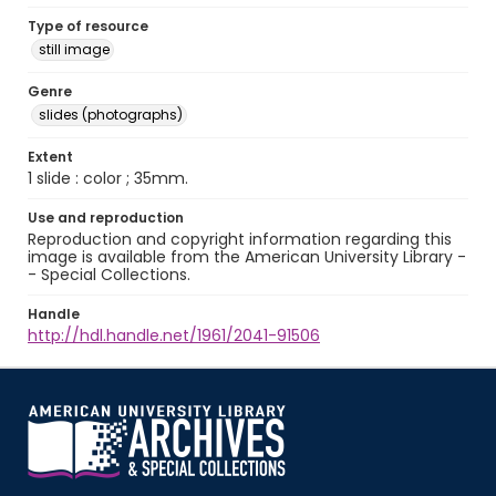
Type of resource
still image
Genre
slides (photographs)
Extent
1 slide : color ; 35mm.
Use and reproduction
Reproduction and copyright information regarding this
image is available from the American University Library -
- Special Collections.
Handle
http://hdl.handle.net/1961/2041-91506