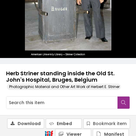
Herb Striner standing inside the Old St.
John's Hospital, Bruges, Belgium
Photographic Material and Other Art Work of Herbert E. Striner
Download
Embed
Bookmark item
Viewer
Manifest