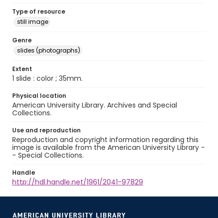
Type of resource
still image
Genre
slides (photographs)
Extent
1 slide : color ; 35mm.
Physical location
American University Library. Archives and Special
Collections.
Use and reproduction
Reproduction and copyright information regarding this
image is available from the American University Library -
- Special Collections.
Handle
http://hdl.handle.net/1961/2041-97829