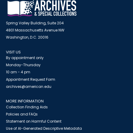
Spring Valley Building, Suite 204
4801 Massachusetts Avenue NW
Washington, D.C. 20016
VISIT US
By appointment only
Monday-Thursday
10 am - 4 pm
Appointment Request Form
archives@american.edu
MORE INFORMATION
Collection Finding Aids
Policies and FAQs
Statement on Harmful Content
Use of AI-Generated Descriptive Metadata