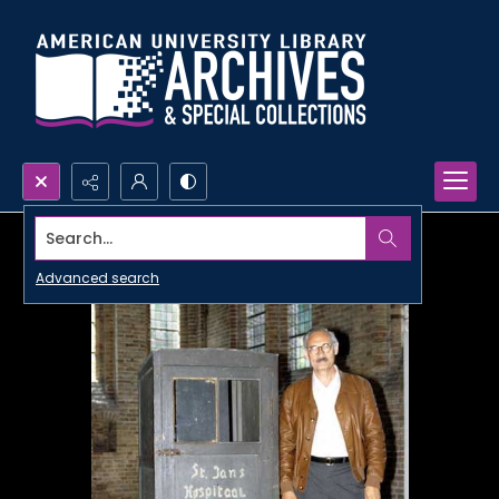
Search...
Advanced search