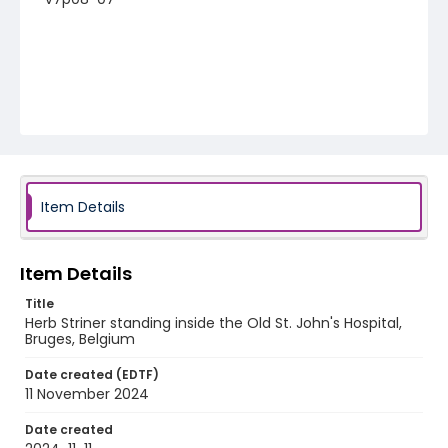
Item Details
Item Details
Title
Herb Striner standing inside the Old St. John's Hospital,
Bruges, Belgium
Date created (EDTF)
11 November 2024
Date created