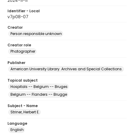
2024-11-11
Identifier - Local
v7p08-07
Creator
Person responsible unknown
Creator role
Photographer
Publisher
American University Library. Archives and Special Collections.
Topical subject
Hospitals -- Belgium -- Bruges
Belgium -- Flanders -- Brugge
Subject - Name
Striner, Herbert E.
Language
English