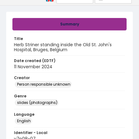
Summary
Title
Herb Striner standing inside the Old St. John's
Hospital, Bruges, Belgium
Date created (EDTF)
11 November 2024
Creator
Person responsible unknown
Genre
slides (photographs)
Language
English
Identifier - Local
v7p08-07