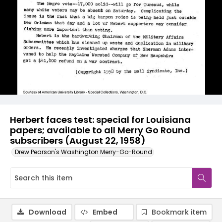
Herbert faces test: special for Louisiana
papers; available to all Merry Go Round
subscribers (August 22, 1958)
Drew Pearson's Washington Merry-Go-Round
Download
Embed
Bookmark item