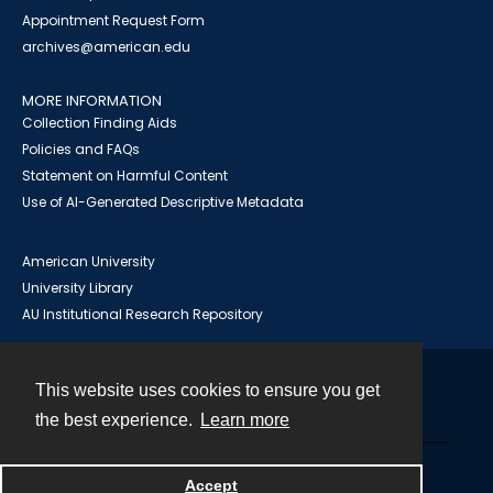
Appointment Request Form
archives@american.edu
MORE INFORMATION
Collection Finding Aids
Policies and FAQs
Statement on Harmful Content
Use of AI-Generated Descriptive Metadata
American University
University Library
AU Institutional Research Repository
This website uses cookies to ensure you get
Contact
the best experience.
Learn more
Powered by
Accept