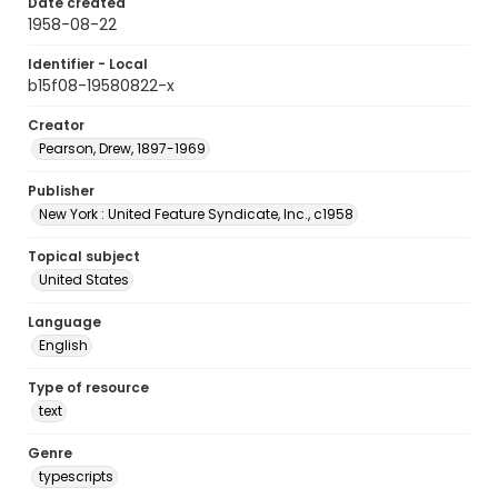
Date created
1958-08-22
Identifier - Local
b15f08-19580822-x
Creator
Pearson, Drew, 1897-1969
Publisher
New York : United Feature Syndicate, Inc., c1958
Topical subject
United States
Language
English
Type of resource
text
Genre
typescripts