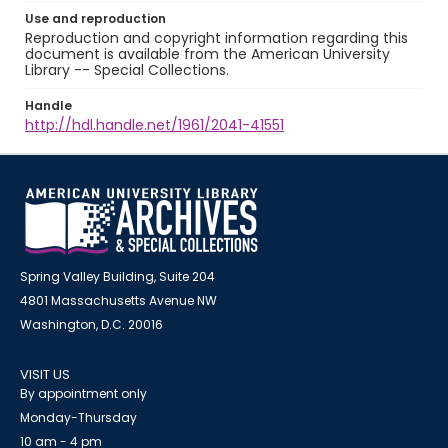
Use and reproduction
Reproduction and copyright information regarding this
document is available from the American University
Library -- Special Collections.
Handle
http://hdl.handle.net/1961/2041-41551
Spring Valley Building, Suite 204
4801 Massachusetts Avenue NW
Washington, D.C. 20016
VISIT US
By appointment only
Monday-Thursday
10 am - 4 pm