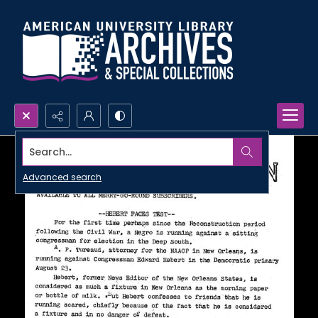
Search...
Advanced search