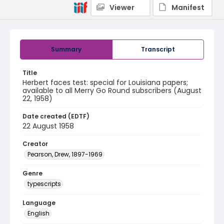
Viewer
Manifest
Summary
Transcript
Title
Herbert faces test: special for Louisiana papers;
available to all Merry Go Round subscribers (August
22, 1958)
Date created (EDTF)
22 August 1958
Creator
Pearson, Drew, 1897-1969
Genre
typescripts
Language
English