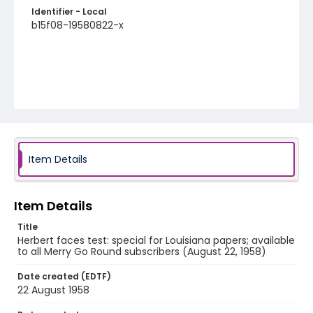
Identifier - Local
b15f08-19580822-x
Item Details
Item Details
Title
Herbert faces test: special for Louisiana papers; available
to all Merry Go Round subscribers (August 22, 1958)
Date created (EDTF)
22 August 1958