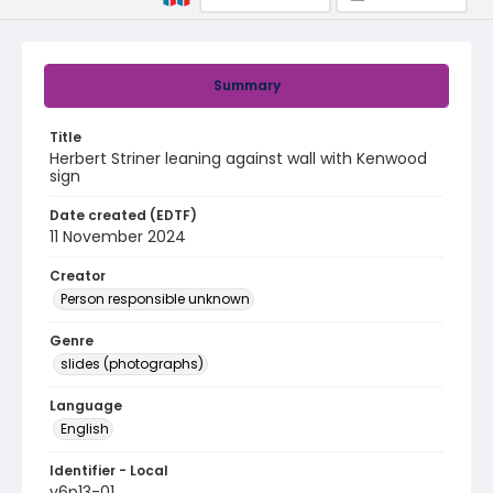
Summary
Title
Herbert Striner leaning against wall with Kenwood
sign
Date created (EDTF)
11 November 2024
Creator
Person responsible unknown
Genre
slides (photographs)
Language
English
Identifier - Local
v6p13-01