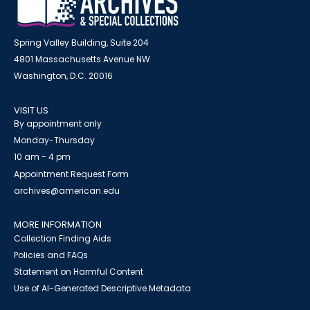
Spring Valley Building, Suite 204
4801 Massachusetts Avenue NW
Washington, D.C. 20016
VISIT US
By appointment only
Monday-Thursday
10 am - 4 pm
Appointment Request Form
archives@american.edu
MORE INFORMATION
Collection Finding Aids
Policies and FAQs
Statement on Harmful Content
Use of AI-Generated Descriptive Metadata