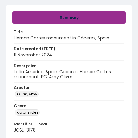
Summary
Title
Hernan Cortes monument in Cáceres, Spain
Date created (EDTF)
11 November 2024
Description
Latin America: Spain. Caceres. Hernan Cortes
monument. PC. Amy Oliver
Creator
Oliver, Amy
Genre
color slides
Identifier - Local
JCSL_3178