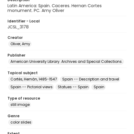
Latin America: Spain. Caceres. Hernan Cortes
monument. PC. Amy Oliver
Identifier - Local
JCSL_3178
Creator
Oliver, Amy
Publisher
American University Library. Archives and Special Collections.
Topical subject
Cortés, Hernán, 1485-1547
Spain -- Description and travel
Spain -- Pictorial views
Statues -- Spain
Spain
Type of resource
still image
Genre
color slides
Extent