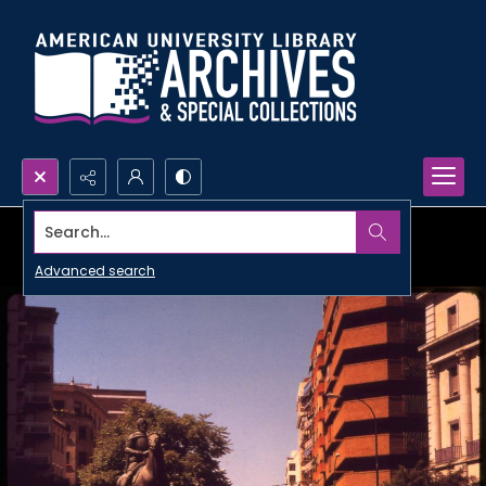
Search...
Advanced search