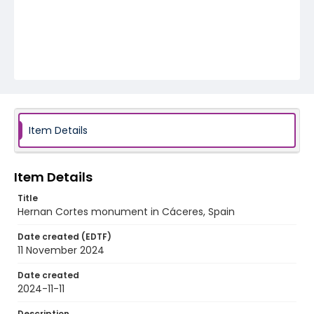
Item Details
Item Details
Title
Hernan Cortes monument in Cáceres, Spain
Date created (EDTF)
11 November 2024
Date created
2024-11-11
Description