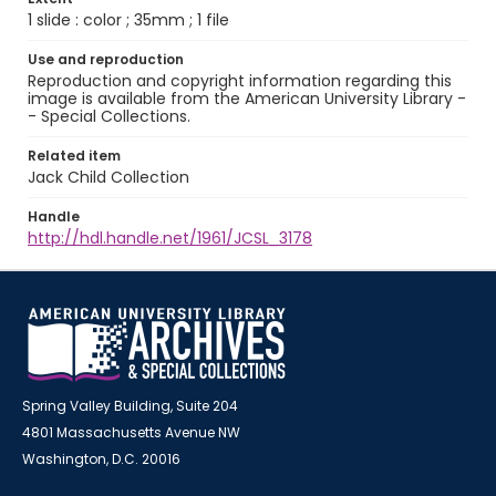
1 slide : color ; 35mm ; 1 file
Use and reproduction
Reproduction and copyright information regarding this
image is available from the American University Library -
- Special Collections.
Related item
Jack Child Collection
Handle
http://hdl.handle.net/1961/JCSL_3178
Spring Valley Building, Suite 204
4801 Massachusetts Avenue NW
Washington, D.C. 20016