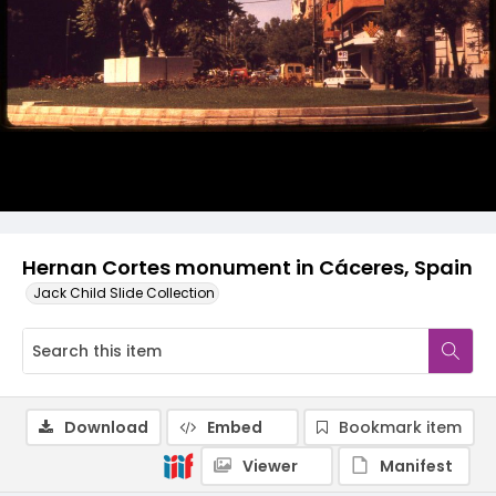
Hernan Cortes monument in Cáceres, Spain
Jack Child Slide Collection
Download
Embed
Bookmark item
Viewer
Manifest