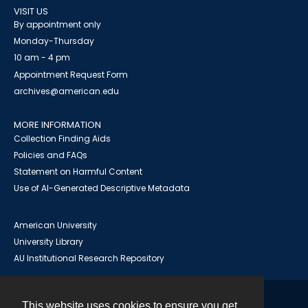
VISIT US
By appointment only
Monday-Thursday
10 am - 4 pm
Appointment Request Form
archives@american.edu
MORE INFORMATION
Collection Finding Aids
Policies and FAQs
Statement on Harmful Content
Use of AI-Generated Descriptive Metadata
American University
University Library
AU Institutional Research Repository
This website uses cookies to ensure you get