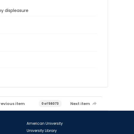
hy displeasure
revious item
Next item
0 of 56073
American University
University Library