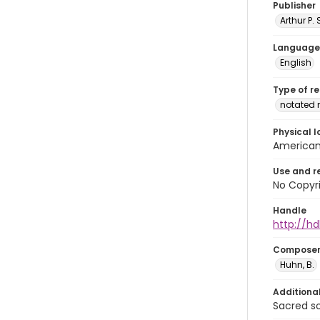
Publisher
Arthur P.
Language
English
Type of r
notated 
Physical l
American 
Use and r
No Copyri
Handle
http://hd
Compose
Huhn, B.
Additiona
Sacred s