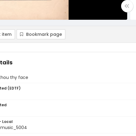
 item
Bookmark page
tails
thou thy face
ted (EDTF)
ted
- Local
tmusic_5004