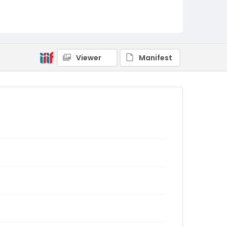
Viewer
Manifest