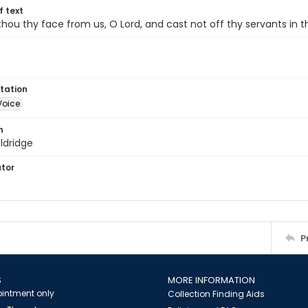
of text
thou thy face from us, O Lord, and cast not off thy servants in t
tation
Voice
n
ldridge
ator
P
S
MORE INFORMATION
intment only
Collection Finding Aids