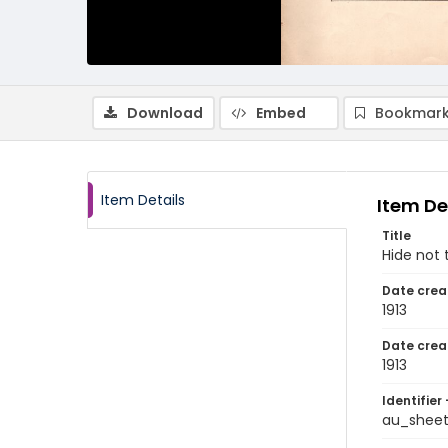
Download
Embed
Bookmark
Item Details
Item De
Title
Hide not 
Date crea
1913
Date crea
1913
Identifier 
au_shee