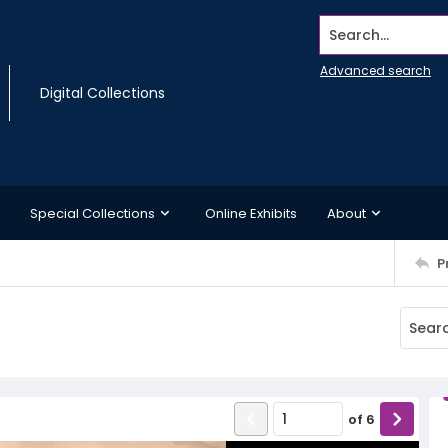
Search...
Advanced search
Digital Collections
Special Collections
Online Exhibits
About
P
of
6