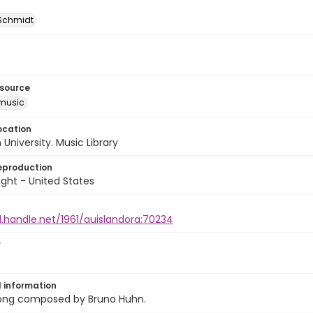
 Schmidt
esource
music
ocation
University. Music Library
eproduction
ght - United States
l.handle.net/1961/auislandora:70234
r
l information
ong composed by Bruno Huhn.