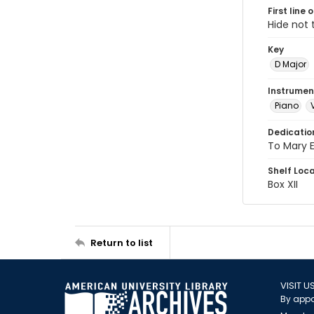
First line 
Hide not 
Key
D Major
Instrumen
Piano
Dedicatio
To Mary E
Shelf Loc
Box XII
Return to list
VISIT U
By appo