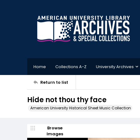
Home
Collections A-Z
University Archives
Return to list
Hide not thou thy face
American University Historical Sheet Music Collection
Browse
Images