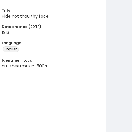
Title
Hide not thou thy face
Date created (EDTF)
1913
Language
English
Identifier - Local
au_sheetmusic_5004