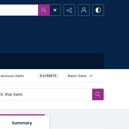
revious item
Next item
0 of 56073
Summary