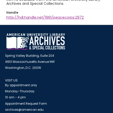
Archives and Special Collections.
Handle
http://hdl.handle.net/1961/peacecorps:2972
Spring Valley Building, Suite 204
4801 Massachusetts Avenue NW
Washington, D.C. 20016
VISIT US
By appointment only
Monday-Thursday
10 am - 4 pm
Appointment Request Form
archives@american.edu