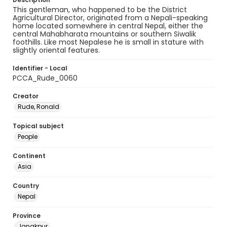
This gentleman, who happened to be the District
Agricultural Director, originated from a Nepali-speaking
home located somewhere in central Nepal, either the
central Mahabharata mountains or southern Siwalik
foothills. Like most Nepalese he is small in stature with
slightly oriental features.
Identifier - Local
PCCA_Rude_0060
Creator
Rude, Ronald
Topical subject
People
Continent
Asia
Country
Nepal
Province
Janakpur