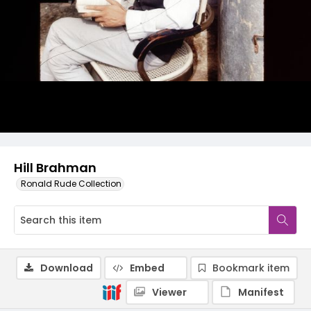
Hill Brahman
Ronald Rude Collection
Download
Embed
Bookmark item
Viewer
Manifest