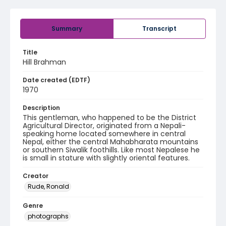
Summary
Transcript
Title
Hill Brahman
Date created (EDTF)
1970
Description
This gentleman, who happened to be the District
Agricultural Director, originated from a Nepali-
speaking home located somewhere in central
Nepal, either the central Mahabharata mountains
or southern Siwalik foothills. Like most Nepalese he
is small in stature with slightly oriental features.
Creator
Rude, Ronald
Genre
photographs