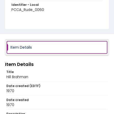
Identifier - Local
PCCA_Rude_0060
Item Details
Item Details
Title
Hill Brahman
Date created (EDTF)
1970
Date created
1970
Description