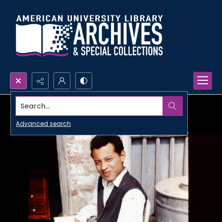
Search...
Advanced search