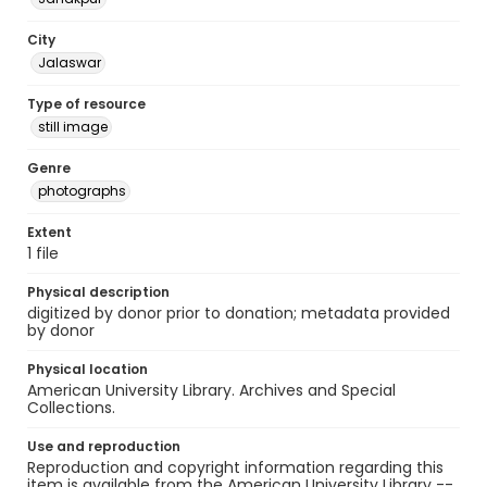
City
Jalaswar
Type of resource
still image
Genre
photographs
Extent
1 file
Physical description
digitized by donor prior to donation; metadata provided
by donor
Physical location
American University Library. Archives and Special
Collections.
Use and reproduction
Reproduction and copyright information regarding this
item is available from the American University Library --