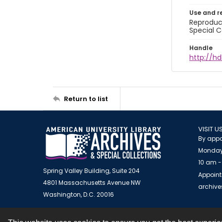
Use and r
Reproduct
Special C
Handle
http://hd
Return to list
VISIT U
By appo
Monday
10 am -
Spring Valley Building, Suite 204
Appoint
4801 Massachusetts Avenue NW
archiv
Washington, D.C. 20016