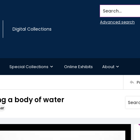
Search...
Advanced search
Digital Collections
Special Collections
Online Exhibits
About
P
ng a body of water
ner