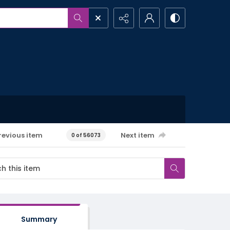
revious item
Next item
0 of 56073
Summary