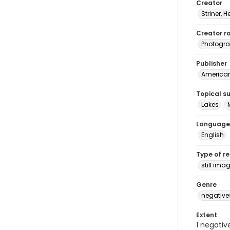
Creator
Striner, H
Creator ro
Photogra
Publisher
American 
Topical s
Lakes
Language
English
Type of r
still ima
Genre
negative
Extent
1 negativ