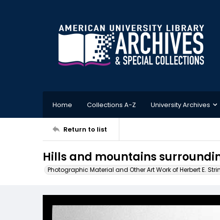
Home
Collections A-Z
University Archives
Return to list
Hills and mountains surroundi
Photographic Material and Other Art Work of Herbert E. Stri