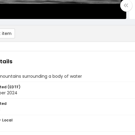
 item
tails
 mountains surrounding a body of water
ted (EDTF)
ber 2024
ted
1
- Local