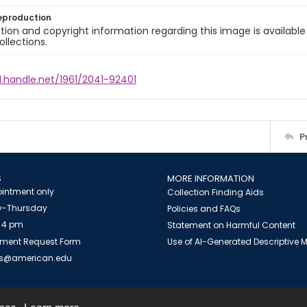
eproduction
ion and copyright information regarding this image is available
ollections.
l.handle.net/1961/2041-92401
P
S
MORE INFORMATION
intment only
Collection Finding Aids
-Thursday
Policies and FAQs
 4 pm
Statement on Harmful Content
ment Request Form
Use of AI-Generated Descriptive
es@american.edu