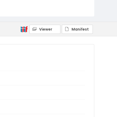
Viewer
Manifest