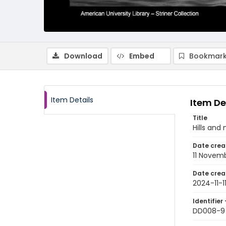
Download
Embed
Bookmark
Item Details
Item De
Title
Hills and
Date crea
11 Novem
Date crea
2024-11-1
Identifier 
DD008-9