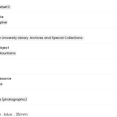
erbert E.
le
pher
University Library. Archives and Special Collections.
ubject
Mountains
esource
ge
s (photographic)
e : b&w. ; 35mm.