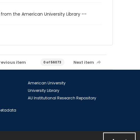
 from the American University Library --
revious item
Next item
0 of 56073
American University
University Library
AU Institutional Research Repository
 Metadata