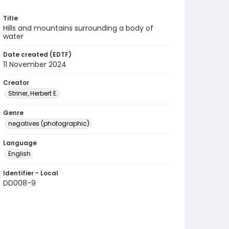
Title
Hills and mountains surrounding a body of
water
Date created (EDTF)
11 November 2024
Creator
Striner, Herbert E.
Genre
negatives (photographic)
Language
English
Identifier - Local
DD008-9