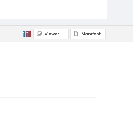
Viewer
Manifest