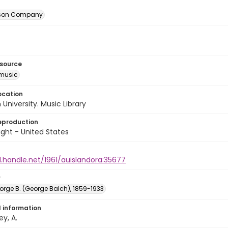
itson Company
esource
music
ocation
University. Music Library
eproduction
ght - United States
l.handle.net/1961/auislandora:35677
r
orge B. (George Balch), 1859-1933
l information
ey, A.