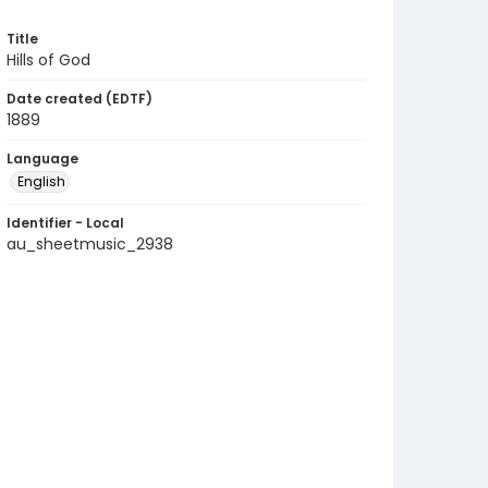
Title
Hills of God
Date created (EDTF)
1889
Language
English
Identifier - Local
au_sheetmusic_2938