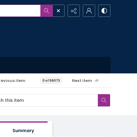
revious item
Next item
0 of 56073
Summary