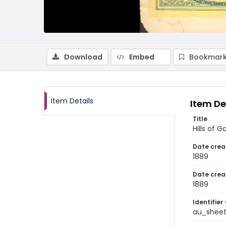
Download
Embed
Bookmark
Item Details
Item De
Title
Hills of G
Date crea
1889
Date crea
1889
Identifier 
au_shee