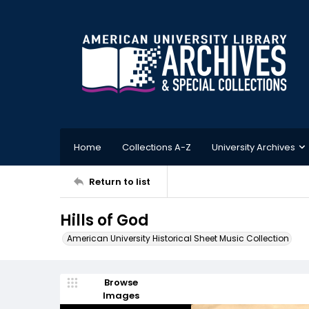
Home
Collections A-Z
University Archives
Return to list
Hills of God
American University Historical Sheet Music Collection
Browse
Images