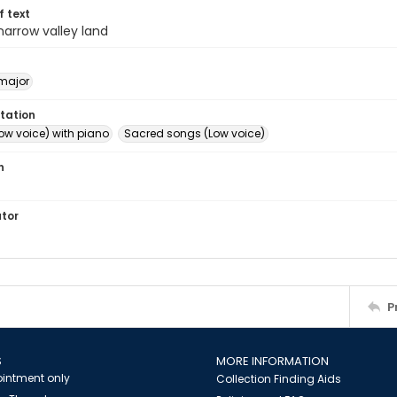
of text
 narrow valley land
major
tation
ow voice) with piano
Sacred songs (Low voice)
n
ator
P
S
MORE INFORMATION
intment only
Collection Finding Aids