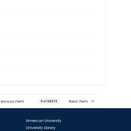
revious item
Next item
0 of 56073
American University
University Library