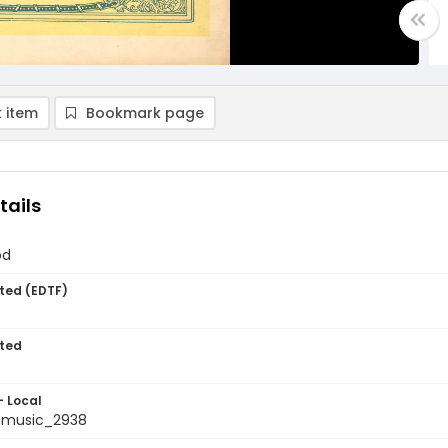
 item
Bookmark page
tails
od
ted (EDTF)
ted
- Local
tmusic_2938