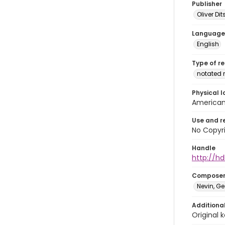
Publisher
Oliver D
Language
English
Type of r
notated 
Physical l
American 
Use and r
No Copyri
Handle
http://hd
Compose
Nevin, Ge
Additiona
Original k