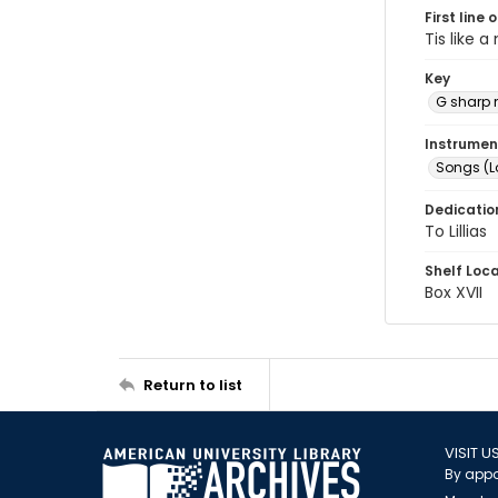
First line 
Tis like a
Key
G sharp 
Instrumen
Songs (L
Dedicatio
To Lillias
Shelf Loc
Box XVII
Return to list
VISIT U
By appo