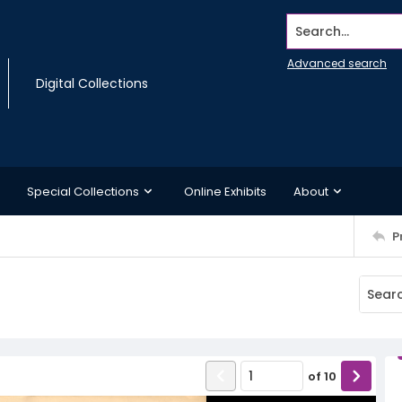
Search...
Advanced search
Digital Collections
Special Collections
Online Exhibits
About
P
of
10