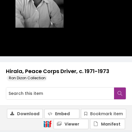
Hirala, Peace Corps Driver, c. 1971-1973
Ron Dizon Collection
Download
Embed
Bookmark item
Viewer
Manifest