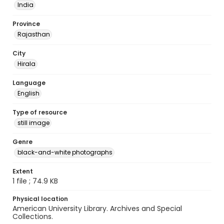
India
Province
Rajasthan
City
Hirala
Language
English
Type of resource
still image
Genre
black-and-white photographs
Extent
1 file ; 74.9 KB
Physical location
American University Library. Archives and Special
Collections.