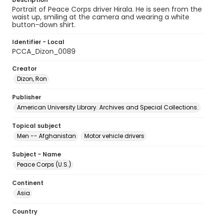
Portrait of Peace Corps driver Hirala. He is seen from the
waist up, smiling at the camera and wearing a white
button-down shirt.
Identifier - Local
PCCA_Dizon_0089
Creator
Dizon, Ron
Publisher
American University Library. Archives and Special Collections.
Topical subject
Men -- Afghanistan
Motor vehicle drivers
Subject - Name
Peace Corps (U.S.)
Continent
Asia
Country