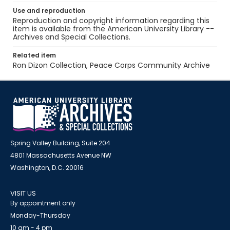
Use and reproduction
Reproduction and copyright information regarding this
item is available from the American University Library --
Archives and Special Collections.
Related item
Ron Dizon Collection, Peace Corps Community Archive
Spring Valley Building, Suite 204
4801 Massachusetts Avenue NW
Washington, D.C. 20016
VISIT US
By appointment only
Monday-Thursday
10 am - 4 pm