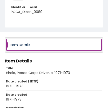
Identifier - Local
PCCA_Dizon_0089
Item Details
Item Details
Title
Hirala, Peace Corps Driver, c. 1971-1973
Date created (EDTF)
1971 - 1973
Date created
1971-1973
Description