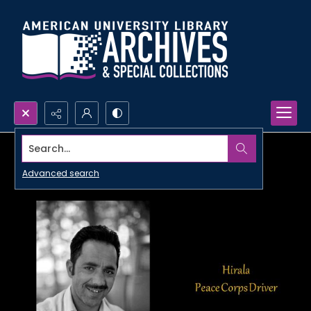
Search...
Advanced search