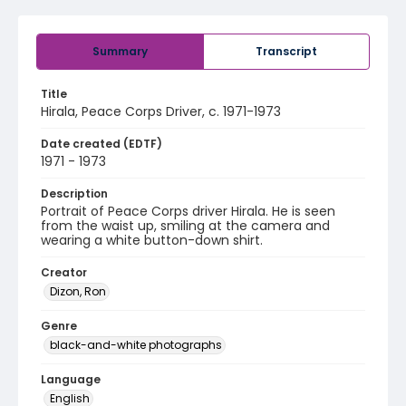
Summary
Transcript
Title
Hirala, Peace Corps Driver, c. 1971-1973
Date created (EDTF)
1971 - 1973
Description
Portrait of Peace Corps driver Hirala. He is seen
from the waist up, smiling at the camera and
wearing a white button-down shirt.
Creator
Dizon, Ron
Genre
black-and-white photographs
Language
English