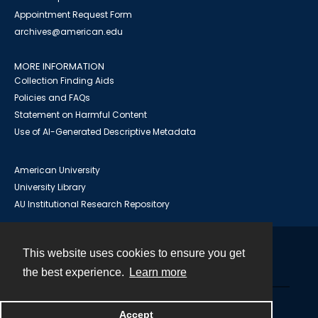
Appointment Request Form
archives@american.edu
MORE INFORMATION
Collection Finding Aids
Policies and FAQs
Statement on Harmful Content
Use of AI-Generated Descriptive Metadata
American University
University Library
AU Institutional Research Repository
This website uses cookies to ensure you get
Contact
the best experience.
Learn more
Powered by
Accept