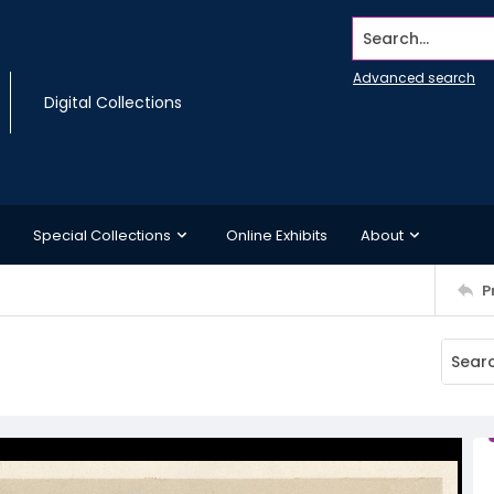
Search...
Advanced search
Digital Collections
Special Collections
Online Exhibits
About
P