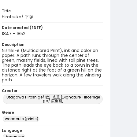
Title
Hiratsuka/ 平塚
Date created (EDTF)
1847 - 1852
Description
Nishiki-e (Multicolored Print), ink and color on
paper. A path runs through the center of
green, marshy fields, lined with tall pine trees.
The path leads the eye back to a town in the
distance right at the foot of a green hill on the
horizon. A few travelers walk along the winding
path.
Creator
Utagawa Hiroshige/ 歌川広重 (Signature: Hiroshige
ga/ 広重画)
Genre
woodcuts (prints)
Language
Japanese