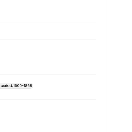
 period, 1600-1868