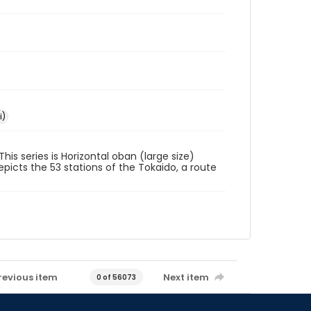
i)
his series is Horizontal oban (large size)
picts the 53 stations of the Tokaido, a route
revious item
Next item
0 of 56073