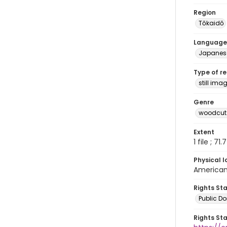
Region
Tōkaidō
Language
Japanes
Type of r
still ima
Genre
woodcuts
Extent
1 file ; 71
Physical l
American 
Rights St
Public D
Rights St