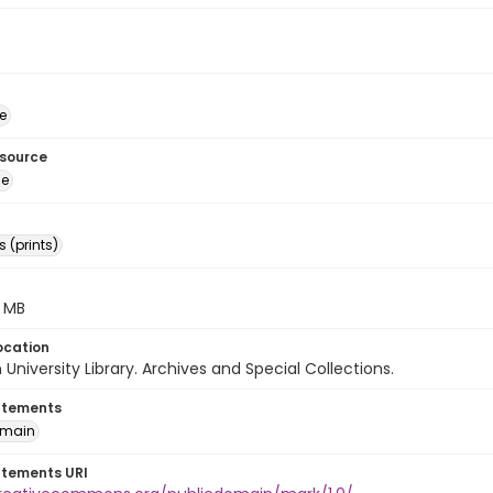
e
esource
ge
 (prints)
.7 MB
ocation
University Library. Archives and Special Collections.
atements
omain
atements URI