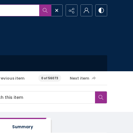
revious item
Next item
0 of 56073
Summary