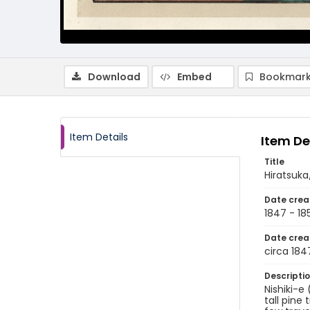
Download
Embed
Bookmark
Item Details
Item De
Title
Hiratsuk
Date crea
1847 - 18
Date crea
circa 184
Descripti
Nishiki-e
tall pine