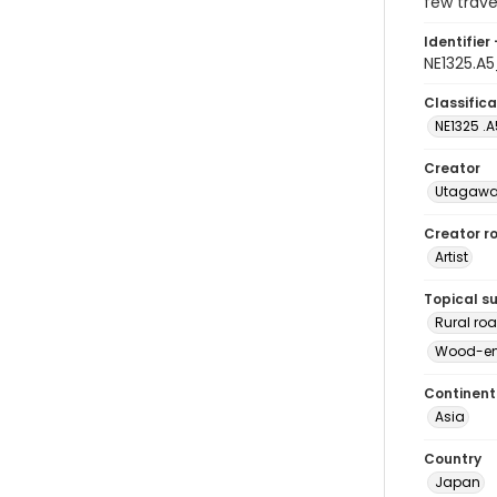
few trave
Identifier 
NE1325.A
Classifica
NE1325 .
Creator
Utagawa 
Creator ro
Artist
Topical s
Rural ro
Wood-eng
Continent
Asia
Country
Japan