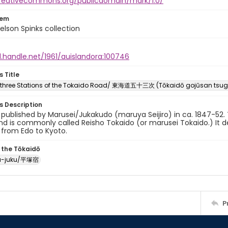
creativecommons.org/publicdomain/mark/1.0/
tem
elson Spinks collection
l.handle.net/1961/auislandora:100746
s Title
y-three Stations of the Tokaido Road/ 東海道五十三次 (Tōkaidō gojūsan tsug
es Description
y published by Marusei/Jukakudo (maruya Seijiro) in ca. 1847-52. T
d is commonly called Reisho Tokaido (or marusei Tokaido.) It de
 from Edo to Kyoto.
 the Tōkaidō
ka-juku/平塚宿
P