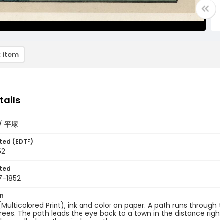
 item
tails
a/ 平塚
ted (EDTF)
52
ted
7-1852
on
 (Multicolored Print), ink and color on paper. A path runs through 
 trees. The path leads the eye back to a town in the distance right