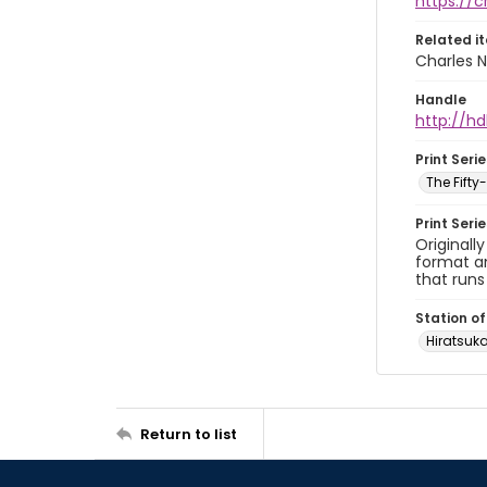
https://
Related i
Charles N
Handle
http://hd
Print Serie
The Fift
Print Seri
Originall
format an
that runs
Station of
Hiratsu
Return to list