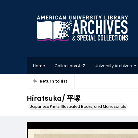
Home
Collections A-Z
University Archives
Return to list
Hiratsuka/ 平塚
Japanese Prints, Illustrated Books, and Manuscripts