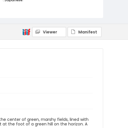
Identifier - Local
NE1325.A5_T66_0009
Viewer
Manifest
the center of green, marshy fields, lined with
 at the foot of a green hill on the horizon. A