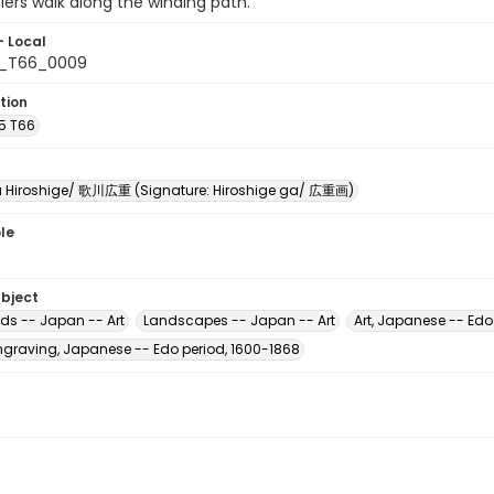
lers walk along the winding path.
- Local
5_T66_0009
tion
A5 T66
Hiroshige/ 歌川広重 (Signature: Hiroshige ga/ 広重画)
le
ubject
ads -- Japan -- Art
Landscapes -- Japan -- Art
Art, Japanese -- Edo
raving, Japanese -- Edo period, 1600-1868