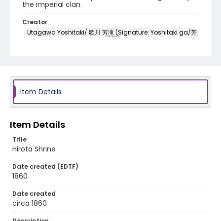
the imperial clan.
Creator
Utagawa Yoshitaki/ 歌川 芳滝 (Signature: Yoshitaki ga/芳
瀧画)
Genre
woodcuts (prints)
Language
Item Details
Japanese
Identifier - Local
Item Details
NE1325.U61_N3_0080
Title
Hirota Shrine
Date created (EDTF)
1860
Date created
circa 1860
Description