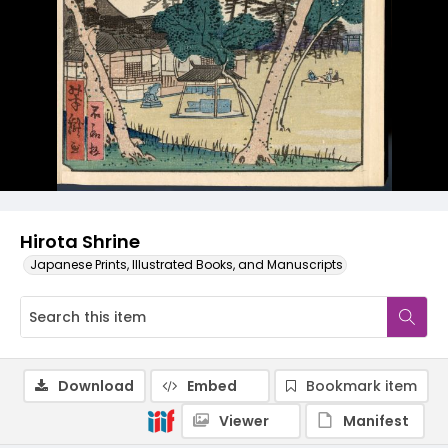
Hirota Shrine
Japanese Prints, Illustrated Books, and Manuscripts
Download
Embed
Bookmark item
Viewer
Manifest