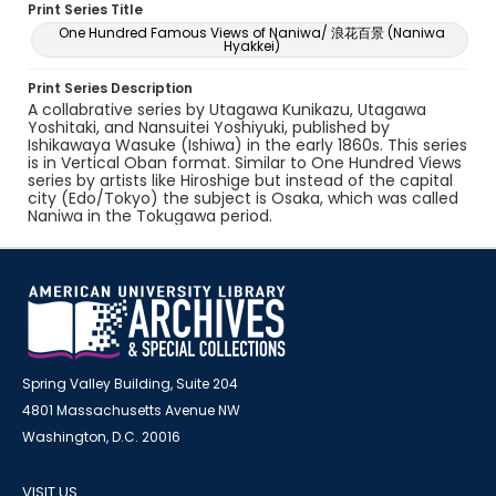
Print Series Title
One Hundred Famous Views of Naniwa/ 浪花百景 (Naniwa
Hyakkei)
Print Series Description
A collabrative series by Utagawa Kunikazu, Utagawa
Yoshitaki, and Nansuitei Yoshiyuki, published by
Ishikawaya Wasuke (Ishiwa) in the early 1860s. This series
is in Vertical Oban format. Similar to One Hundred Views
series by artists like Hiroshige but instead of the capital
city (Edo/Tokyo) the subject is Osaka, which was called
Naniwa in the Tokugawa period.
Spring Valley Building, Suite 204
4801 Massachusetts Avenue NW
Washington, D.C. 20016
VISIT US