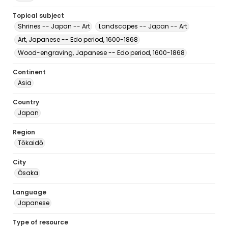
Topical subject
Shrines -- Japan -- Art
Landscapes -- Japan -- Art
Art, Japanese -- Edo period, 1600-1868
Wood-engraving, Japanese -- Edo period, 1600-1868
Continent
Asia
Country
Japan
Region
Tōkaidō
City
Ōsaka
Language
Japanese
Type of resource