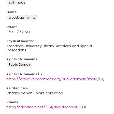
still image
Genre
woodcuts (prints)
Extent
1 file ; 72.2 MB
Physical location
American University Library. Archives and Special
Collections.
Rights Statements
Public Domain
Rights Statements URI
https://creativecommons.org/publicdomain/mark/1.0/
Related item
Charles Nelson Spinks collection
Handle
http://hdl.handle.net/1961/auislandora:100931