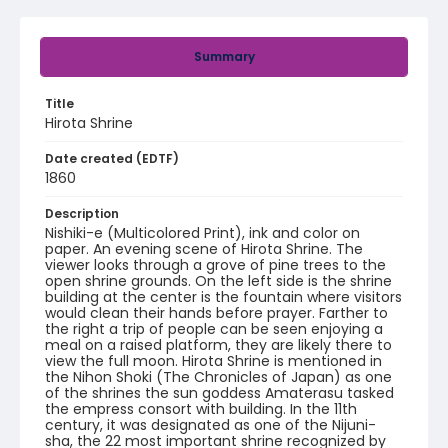
Summary
Title
Hirota Shrine
Date created (EDTF)
1860
Description
Nishiki-e (Multicolored Print), ink and color on
paper. An evening scene of Hirota Shrine. The
viewer looks through a grove of pine trees to the
open shrine grounds. On the left side is the shrine
building at the center is the fountain where visitors
would clean their hands before prayer. Farther to
the right a trip of people can be seen enjoying a
meal on a raised platform, they are likely there to
view the full moon. Hirota Shrine is mentioned in
the Nihon Shoki (The Chronicles of Japan) as one
of the shrines the sun goddess Amaterasu tasked
the empress consort with building. In the 11th
century, it was designated as one of the Nijuni-
sha, the 22 most important shrine recognized by