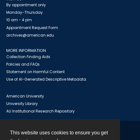
By appointment only
Monday-Thursday
10 am - 4 pm
Appointment Request Form
archives@american.edu
MORE INFORMATION
Collection Finding Aids
Policies and FAQs
Statement on Harmful Content
Use of AI-Generated Descriptive Metadata
American University
University Library
AU Institutional Research Repository
This website uses cookies to ensure you get
Contact