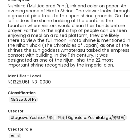
Nishiki-e (Multicolored Print), ink and color on paper. An
evening scene of Hirota Shrine. The viewer looks through
a grove of pine trees to the open shrine grounds. On the
left side is the shrine building at the center is the
fountain where visitors would clean their hands before
prayer. Farther to the right a trip of people can be seen
enjoying a meal on a raised platform, they are likely
there to view the full moon. Hirota Shrine is mentioned in
the Nihon Shoki (The Chronicles of Japan) as one of the
shrines the sun goddess Amaterasu tasked the empress
consort with building. In the 11th century, it was
designated as one of the Nijuni-sha, the 22 most
important shrine recognized by the imperial clan.
Identifier - Local
NE1325.U61_N3_0080
Classification
NE1325 .U61 N3
Creator
Utagawa Yoshitaki/ 歌川 芳滝 (Signature: Yoshitaki ga/芳瀧画)
Creator role
Artist