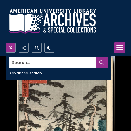
Search...
Advanced search