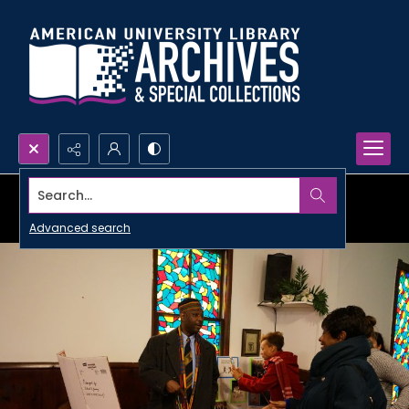
Search...
Advanced search