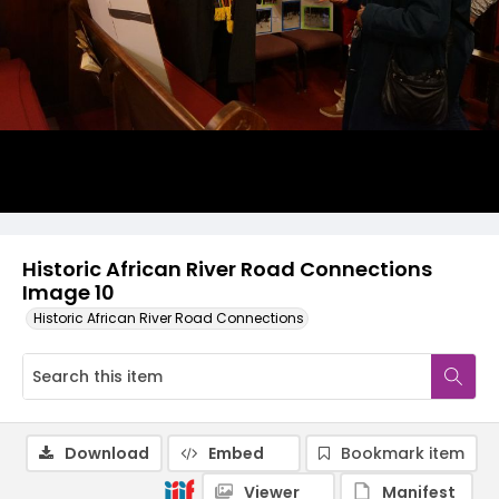
Historic African River Road Connections
Image 10
Historic African River Road Connections
Download
Embed
Bookmark item
Viewer
Manifest