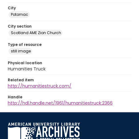
City
Potomac
City section
Scotland AME Zion Church
Type of resource
still image
Physical location
Humanities Truck
Related item
http://humanitiestruck.com/
Handle
http://hdl.handle.net/1961/humanitiestruck:2366