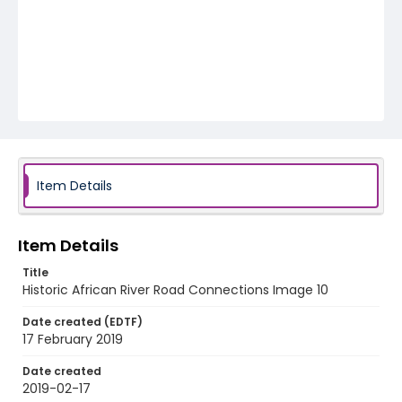
Item Details
Item Details
Title
Historic African River Road Connections Image 10
Date created (EDTF)
17 February 2019
Date created
2019-02-17