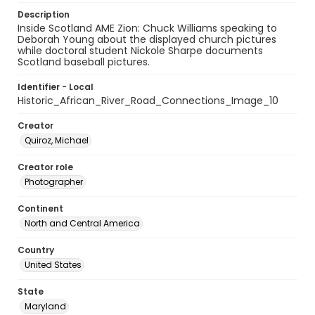
Description
Inside Scotland AME Zion: Chuck Williams speaking to
Deborah Young about the displayed church pictures
while doctoral student Nickole Sharpe documents
Scotland baseball pictures.
Identifier - Local
Historic_African_River_Road_Connections_Image_10
Creator
Quiroz, Michael
Creator role
Photographer
Continent
North and Central America
Country
United States
State
Maryland