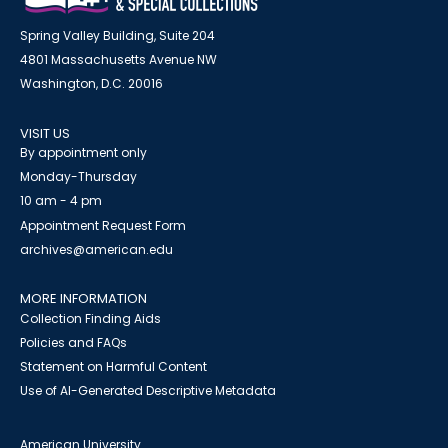
Spring Valley Building, Suite 204
4801 Massachusetts Avenue NW
Washington, D.C. 20016
VISIT US
By appointment only
Monday-Thursday
10 am - 4 pm
Appointment Request Form
archives@american.edu
MORE INFORMATION
Collection Finding Aids
Policies and FAQs
Statement on Harmful Content
Use of AI-Generated Descriptive Metadata
American University