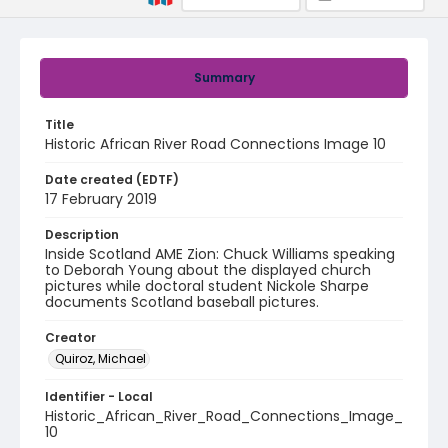
Summary
Title
Historic African River Road Connections Image 10
Date created (EDTF)
17 February 2019
Description
Inside Scotland AME Zion: Chuck Williams speaking
to Deborah Young about the displayed church
pictures while doctoral student Nickole Sharpe
documents Scotland baseball pictures.
Creator
Quiroz, Michael
Identifier - Local
Historic_African_River_Road_Connections_Image_
10