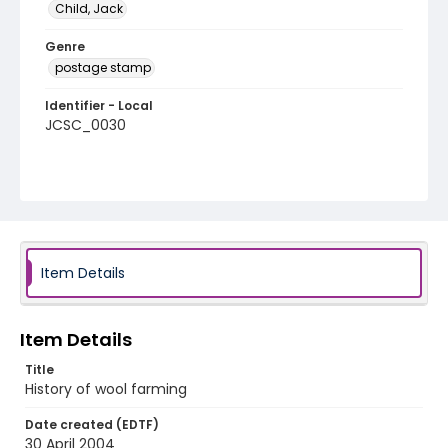
Child, Jack
Genre
postage stamp
Identifier - Local
JCSC_0030
Item Details
Item Details
Title
History of wool farming
Date created (EDTF)
30 April 2004