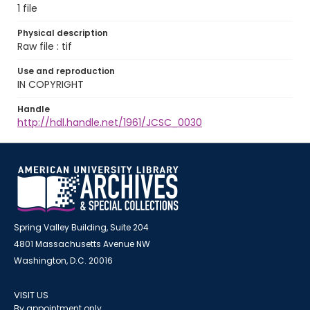
1 file
Physical description
Raw file : tif
Use and reproduction
IN COPYRIGHT
Handle
http://hdl.handle.net/1961/JCSC_0030
Spring Valley Building, Suite 204
4801 Massachusetts Avenue NW
Washington, D.C. 20016
VISIT US
By appointment only