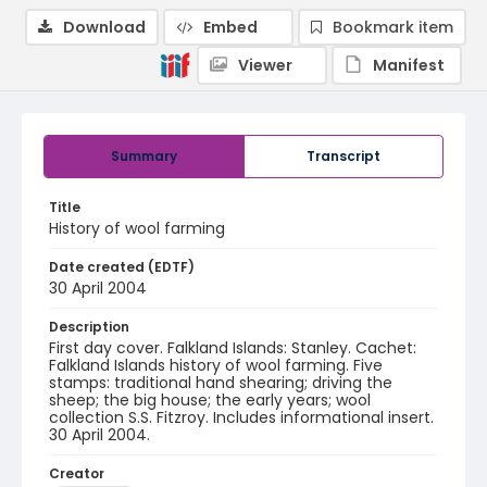
Download
Embed
Bookmark item
Viewer
Manifest
Summary
Transcript
Title
History of wool farming
Date created (EDTF)
30 April 2004
Description
First day cover. Falkland Islands: Stanley. Cachet:
Falkland Islands history of wool farming. Five
stamps: traditional hand shearing; driving the
sheep; the big house; the early years; wool
collection S.S. Fitzroy. Includes informational insert.
30 April 2004.
Creator