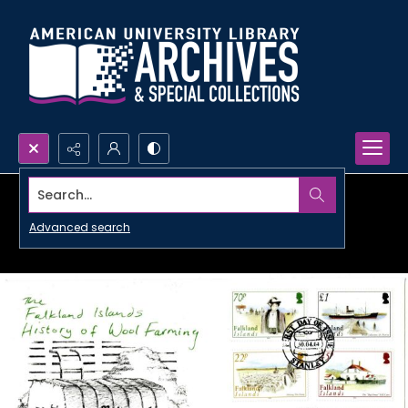
Search...
Advanced search