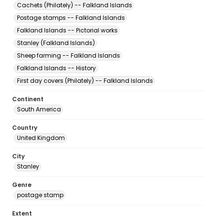
Cachets (Philately) -- Falkland Islands
Postage stamps -- Falkland Islands
Falkland Islands -- Pictorial works
Stanley (Falkland Islands)
Sheep farming -- Falkland Islands
Falkland Islands -- History
First day covers (Philately) -- Falkland Islands
Continent
South America
Country
United Kingdom
City
Stanley
Genre
postage stamp
Extent