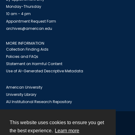
Monday-Thursday
10 am - 4 pm
Appointment Request Form
archives@american.edu
MORE INFORMATION
Collection Finding Aids
Policies and FAQs
Statement on Harmful Content
Use of AI-Generated Descriptive Metadata
American University
University Library
AU Institutional Research Repository
This website uses cookies to ensure you get
Contact
the best experience.
Learn more