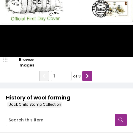
Browse
Images
of
3
History of wool farming
Jack Child Stamp Collection