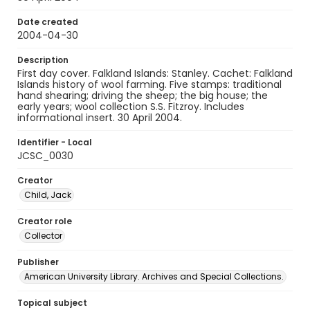
Date created
2004-04-30
Description
First day cover. Falkland Islands: Stanley. Cachet: Falkland
Islands history of wool farming. Five stamps: traditional
hand shearing; driving the sheep; the big house; the
early years; wool collection S.S. Fitzroy. Includes
informational insert. 30 April 2004.
Identifier - Local
JCSC_0030
Creator
Child, Jack
Creator role
Collector
Publisher
American University Library. Archives and Special Collections.
Topical subject