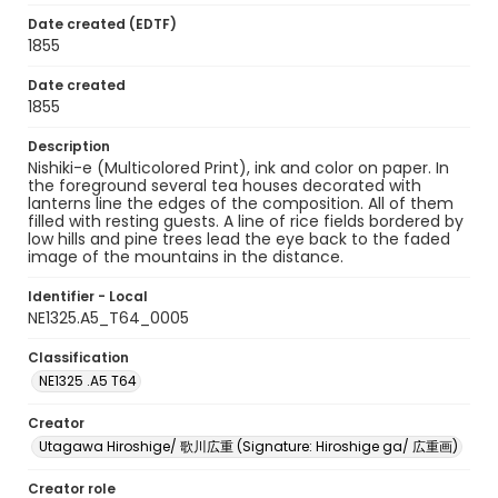
Date created (EDTF)
1855
Date created
1855
Description
Nishiki-e (Multicolored Print), ink and color on paper. In
the foreground several tea houses decorated with
lanterns line the edges of the composition. All of them
filled with resting guests. A line of rice fields bordered by
low hills and pine trees lead the eye back to the faded
image of the mountains in the distance.
Identifier - Local
NE1325.A5_T64_0005
Classification
NE1325 .A5 T64
Creator
Utagawa Hiroshige/ 歌川広重 (Signature: Hiroshige ga/ 広重画)
Creator role