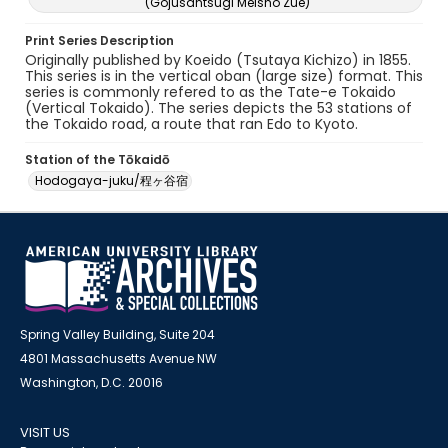
(Gojusantsugi Meisho Zue)
Print Series Description
Originally published by Koeido (Tsutaya Kichizo) in 1855.
This series is in the vertical oban (large size) format. This
series is commonly refered to as the Tate-e Tokaido
(Vertical Tokaido). The series depicts the 53 stations of
the Tokaido road, a route that ran Edo to Kyoto.
Station of the Tōkaidō
Hodogaya-juku/程ヶ谷宿
Spring Valley Building, Suite 204
4801 Massachusetts Avenue NW
Washington, D.C. 20016
VISIT US