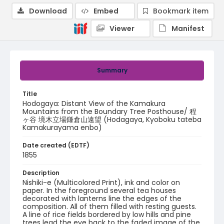
Download
Embed
Bookmark item
Viewer
Manifest
Summary
Title
Hodogaya: Distant View of the Kamakura
Mountains from the Boundary Tree Posthouse/ 程
ヶ谷 境木立場鎌倉山遠望 (Hodagaya, Kyoboku tateba
Kamakurayama enbo)
Date created (EDTF)
1855
Description
Nishiki-e (Multicolored Print), ink and color on
paper. In the foreground several tea houses
decorated with lanterns line the edges of the
composition. All of them filled with resting guests.
A line of rice fields bordered by low hills and pine
trees lead the eye back to the faded image of the