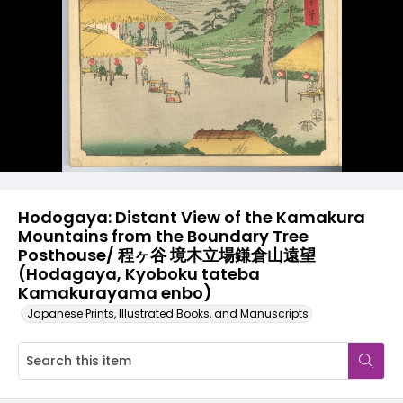
Hodogaya: Distant View of the Kamakura
Mountains from the Boundary Tree
Posthouse/ 程ヶ谷 境木立場鎌倉山遠望
(Hodagaya, Kyoboku tateba
Kamakurayama enbo)
Japanese Prints, Illustrated Books, and Manuscripts