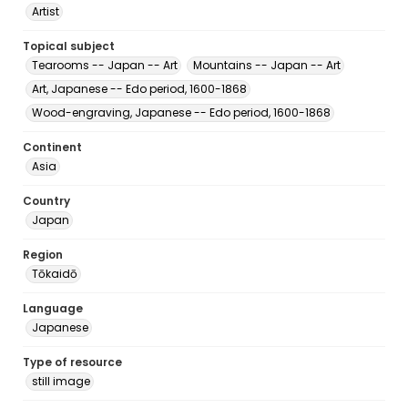
Artist
Topical subject
Tearooms -- Japan -- Art
Mountains -- Japan -- Art
Art, Japanese -- Edo period, 1600-1868
Wood-engraving, Japanese -- Edo period, 1600-1868
Continent
Asia
Country
Japan
Region
Tōkaidō
Language
Japanese
Type of resource
still image