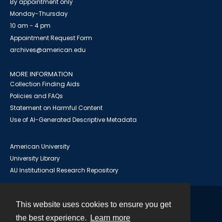
By appointment only
Monday-Thursday
10 am - 4 pm
Appointment Request Form
archives@american.edu
MORE INFORMATION
Collection Finding Aids
Policies and FAQs
Statement on Harmful Content
Use of AI-Generated Descriptive Metadata
American University
University Library
AU Institutional Research Repository
This website uses cookies to ensure you get
Contact
the best experience.
Learn more