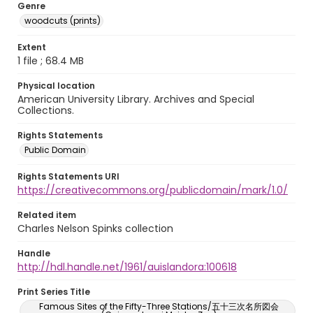
Genre
woodcuts (prints)
Extent
1 file ; 68.4 MB
Physical location
American University Library. Archives and Special
Collections.
Rights Statements
Public Domain
Rights Statements URI
https://creativecommons.org/publicdomain/mark/1.0/
Related item
Charles Nelson Spinks collection
Handle
http://hdl.handle.net/1961/auislandora:100618
Print Series Title
Famous Sites of the Fifty-Three Stations/五十三次名所図会