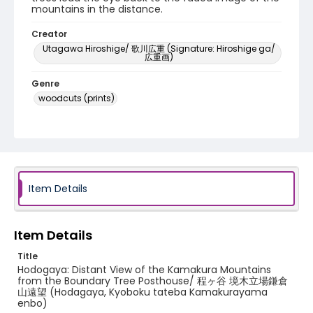
mountains in the distance.
Creator
Utagawa Hiroshige/ 歌川広重 (Signature: Hiroshige ga/
広重画)
Genre
woodcuts (prints)
Language
Japanese
Identifier - Local
NE1325.A5_T64_0005
Item Details
Item Details
Title
Hodogaya: Distant View of the Kamakura Mountains
from the Boundary Tree Posthouse/ 程ヶ谷 境木立場鎌倉
山遠望 (Hodagaya, Kyoboku tateba Kamakurayama
enbo)