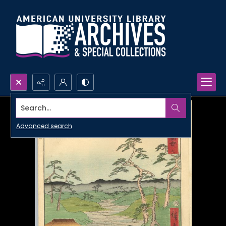
Search...
Advanced search