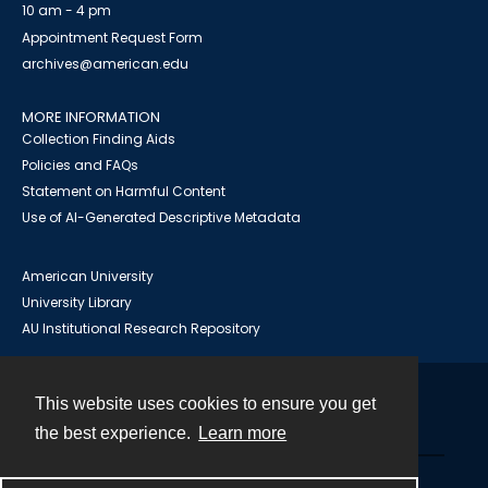
10 am - 4 pm
Appointment Request Form
archives@american.edu
MORE INFORMATION
Collection Finding Aids
Policies and FAQs
Statement on Harmful Content
Use of AI-Generated Descriptive Metadata
American University
University Library
AU Institutional Research Repository
This website uses cookies to ensure you get
Contact
the best experience.
Learn more