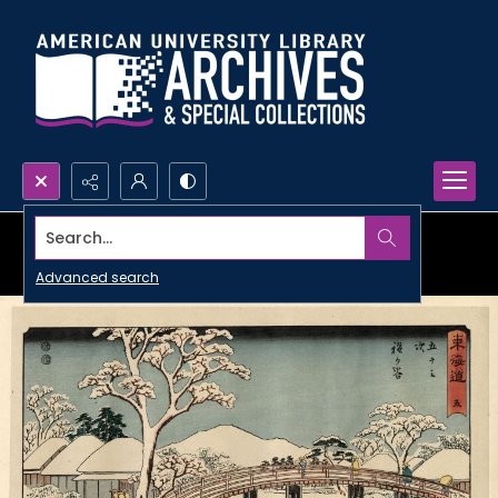
Search...
Advanced search