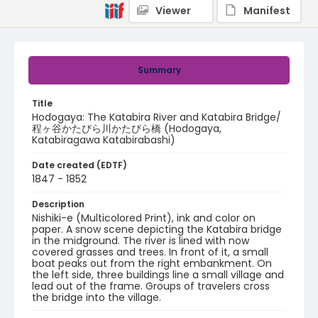
Viewer
Manifest
Summary
Title
Hodogaya: The Katabira River and Katabira Bridge/
程ヶ谷かたびら川かたびら橋 (Hodogaya,
Katabiragawa Katabirabashi)
Date created (EDTF)
1847 - 1852
Description
Nishiki-e (Multicolored Print), ink and color on
paper. A snow scene depicting the Katabira bridge
in the midground. The river is lined with now
covered grasses and trees. In front of it, a small
boat peaks out from the right embankment. On
the left side, three buildings line a small village and
lead out of the frame. Groups of travelers cross
the bridge into the village.