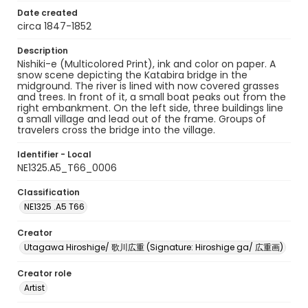
Date created
circa 1847-1852
Description
Nishiki-e (Multicolored Print), ink and color on paper. A
snow scene depicting the Katabira bridge in the
midground. The river is lined with now covered grasses
and trees. In front of it, a small boat peaks out from the
right embankment. On the left side, three buildings line
a small village and lead out of the frame. Groups of
travelers cross the bridge into the village.
Identifier - Local
NE1325.A5_T66_0006
Classification
NE1325 .A5 T66
Creator
Utagawa Hiroshige/ 歌川広重 (Signature: Hiroshige ga/ 広重画)
Creator role
Artist