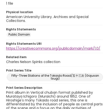
1 file
Physical location
American University Library. Archives and Special
Collections.
Rights Statements
Public Domain
Rights Statements URI
https://creativecommons.org/publicdomain/mark/1.0/
Related item
Charles Nelson Spinks collection
Print Series Title
Fifty-Three Stations of the Tokaido Road/五十三次 (Gojusan
tsugi)
Print Series Description
Print album in Vertical chuban format published by
Murataya Ichigoro (Muraichi) around 1852. One of
Hiroshige's many Tokaido road series, this one is
differentiated by the inclusion of people as central parts
of the scene and a focus on the daily activities of