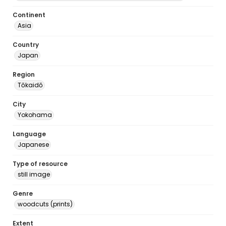
Continent
Asia
Country
Japan
Region
Tōkaidō
City
Yokohama
Language
Japanese
Type of resource
still image
Genre
woodcuts (prints)
Extent