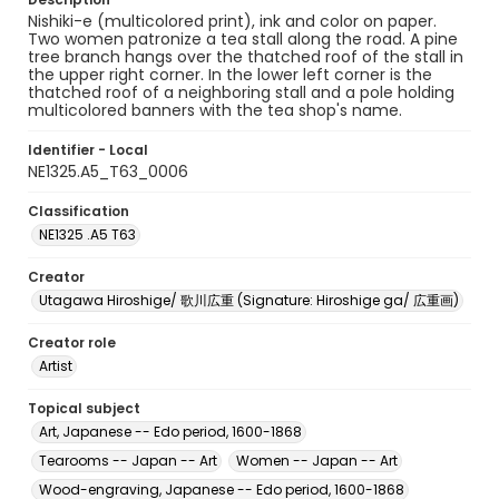
Nishiki-e (multicolored print), ink and color on paper.
Two women patronize a tea stall along the road. A pine
tree branch hangs over the thatched roof of the stall in
the upper right corner. In the lower left corner is the
thatched roof of a neighboring stall and a pole holding
multicolored banners with the tea shop's name.
Identifier - Local
NE1325.A5_T63_0006
Classification
NE1325 .A5 T63
Creator
Utagawa Hiroshige/ 歌川広重 (Signature: Hiroshige ga/ 広重画)
Creator role
Artist
Topical subject
Art, Japanese -- Edo period, 1600-1868
Tearooms -- Japan -- Art
Women -- Japan -- Art
Wood-engraving, Japanese -- Edo period, 1600-1868