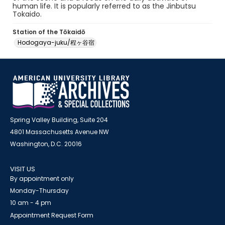
human life. It is popularly referred to as the Jinbutsu
Tokaido.
Station of the Tōkaidō
Hodogaya-juku/程ヶ谷宿
Spring Valley Building, Suite 204
4801 Massachusetts Avenue NW
Washington, D.C. 20016
VISIT US
By appointment only
Monday-Thursday
10 am - 4 pm
Appointment Request Form