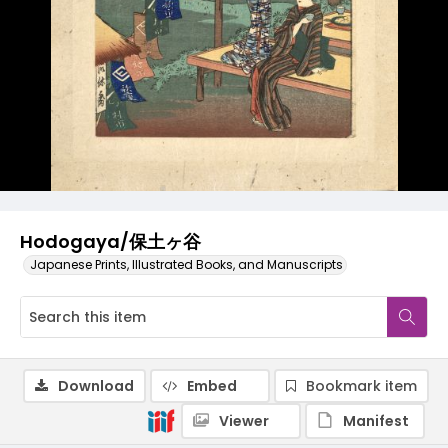
Hodogaya/保土ヶ谷
Japanese Prints, Illustrated Books, and Manuscripts
Download
Embed
Bookmark item
Viewer
Manifest