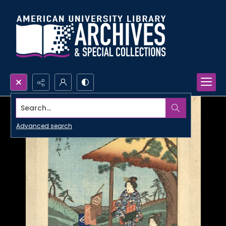
Search...
Advanced search