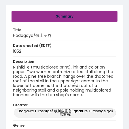
Summary
Title
Hodogaya/保土ヶ谷
Date created (EDTF)
1852
Description
Nishiki-e (multicolored print), ink and color on
paper. Two women patronize a tea stall along the
road. A pine tree branch hangs over the thatched
roof of the stall in the upper right corner. In the
lower left corner is the thatched roof of a
neighboring stall and a pole holding multicolored
banners with the tea shop's name.
Creator
Utagawa Hiroshige/ 歌川広重 (Signature: Hiroshige ga/
広重画)
Genre