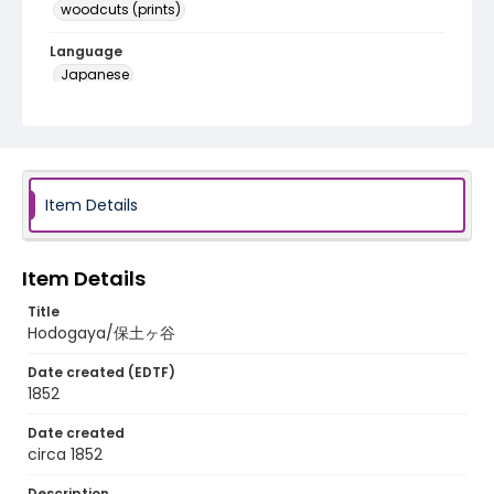
woodcuts (prints)
Language
Japanese
Identifier - Local
NE1325.A5_T63_0006
Item Details
Item Details
Title
Hodogaya/保土ヶ谷
Date created (EDTF)
1852
Date created
circa 1852
Description