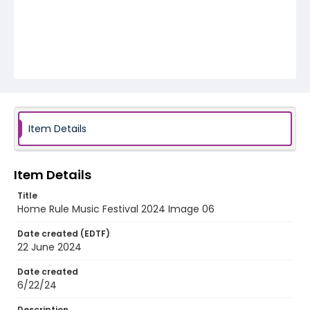
Item Details
Item Details
Title
Home Rule Music Festival 2024 Image 06
Date created (EDTF)
22 June 2024
Date created
6/22/24
Description