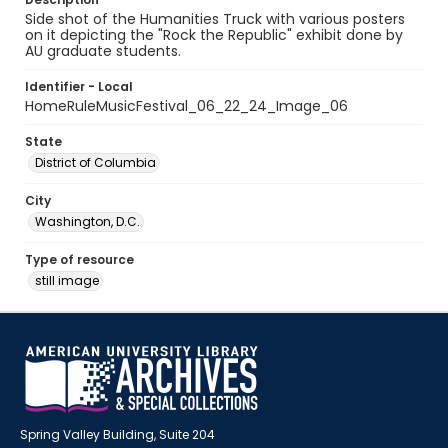
Side shot of the Humanities Truck with various posters
on it depicting the "Rock the Republic" exhibit done by
AU graduate students.
Identifier - Local
HomeRuleMusicFestival_06_22_24_Image_06
State
District of Columbia
City
Washington, D.C.
Type of resource
still image
Spring Valley Building, Suite 204