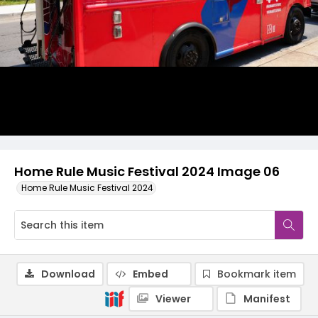
Home Rule Music Festival 2024 Image 06
Home Rule Music Festival 2024
Download
Embed
Bookmark item
Viewer
Manifest