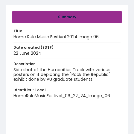
Summary
Title
Home Rule Music Festival 2024 Image 06
Date created (EDTF)
22 June 2024
Description
Side shot of the Humanities Truck with various
posters on it depicting the "Rock the Republic"
exhibit done by AU graduate students.
Identifier - Local
HomeRuleMusicFestival_06_22_24_Image_06