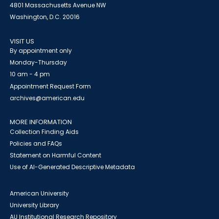
4801 Massachusetts Avenue NW
Washington, D.C. 20016
VISIT US
By appointment only
Monday-Thursday
10 am - 4 pm
Appointment Request Form
archives@american.edu
MORE INFORMATION
Collection Finding Aids
Policies and FAQs
Statement on Harmful Content
Use of AI-Generated Descriptive Metadata
American University
University Library
AU Institutional Research Repository