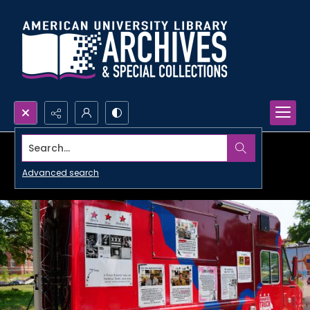
Search...
Advanced search