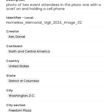
photo of two event attendees in the plaza. one with a
scarf on and holding a cell phone
Identifier - Local
Homeless_Memorial_Vigil_2024_image_02
Creator
Kerr, Daniel
Continent
North and Central America
Country
United States
State
District of Columbia
City
Washington, D.C.
City section
Freedom Plaza