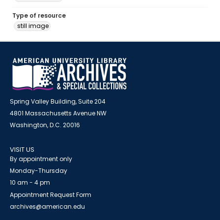
Type of resource
still image
Spring Valley Building, Suite 204
4801 Massachusetts Avenue NW
Washington, D.C. 20016
VISIT US
By appointment only
Monday-Thursday
10 am - 4 pm
Appointment Request Form
archives@american.edu