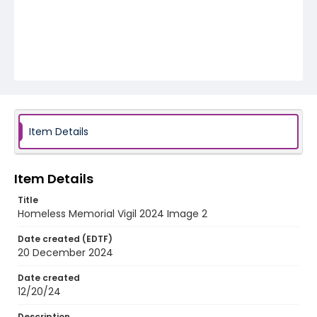
Item Details
Item Details
Title
Homeless Memorial Vigil 2024 Image 2
Date created (EDTF)
20 December 2024
Date created
12/20/24
Description