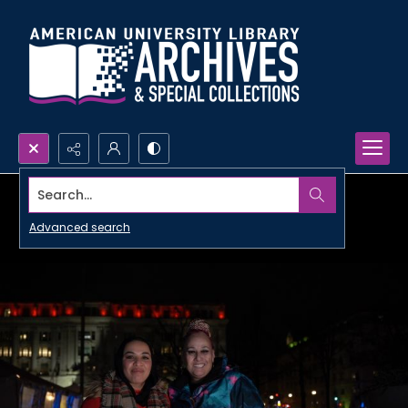
Search...
Advanced search