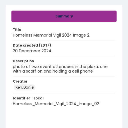
Summary
Title
Homeless Memorial Vigil 2024 Image 2
Date created (EDTF)
20 December 2024
Description
photo of two event attendees in the plaza. one
with a scarf on and holding a cell phone
Creator
Kerr, Daniel
Identifier - Local
Homeless_Memorial_Vigil_2024_image_02