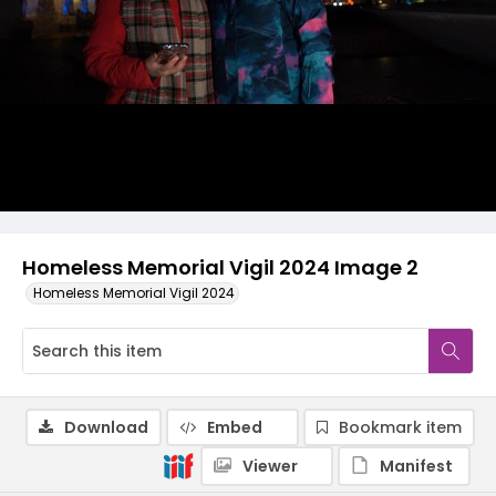
Homeless Memorial Vigil 2024 Image 2
Homeless Memorial Vigil 2024
Download
Embed
Bookmark item
Viewer
Manifest