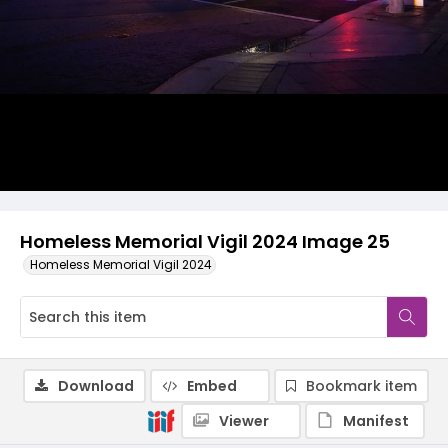
Homeless Memorial Vigil 2024 Image 25
Homeless Memorial Vigil 2024
Download
Embed
Bookmark item
Viewer
Manifest