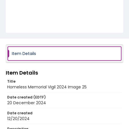
Item Details
Item Details
Title
Homeless Memorial Vigil 2024 Image 25
Date created (EDTF)
20 December 2024
Date created
12/20/2024
Description