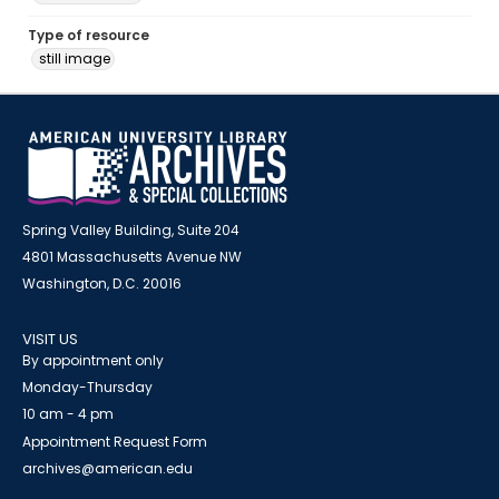
Type of resource
still image
Spring Valley Building, Suite 204
4801 Massachusetts Avenue NW
Washington, D.C. 20016
VISIT US
By appointment only
Monday-Thursday
10 am - 4 pm
Appointment Request Form
archives@american.edu