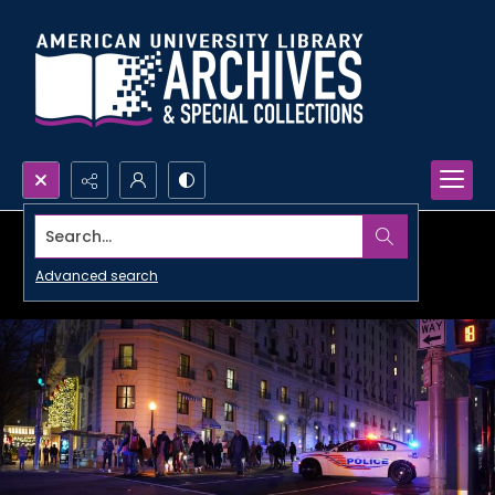
Search...
Advanced search