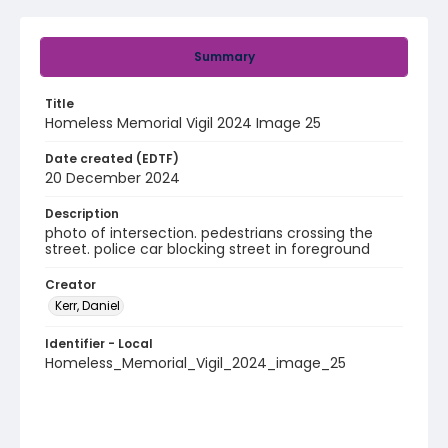
Summary
Title
Homeless Memorial Vigil 2024 Image 25
Date created (EDTF)
20 December 2024
Description
photo of intersection. pedestrians crossing the
street. police car blocking street in foreground
Creator
Kerr, Daniel
Identifier - Local
Homeless_Memorial_Vigil_2024_image_25