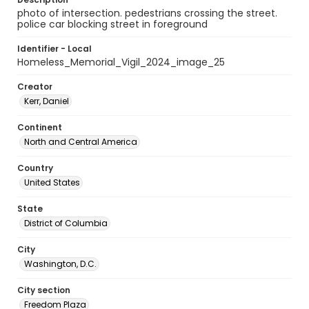
photo of intersection. pedestrians crossing the street.
police car blocking street in foreground
Identifier - Local
Homeless_Memorial_Vigil_2024_image_25
Creator
Kerr, Daniel
Continent
North and Central America
Country
United States
State
District of Columbia
City
Washington, D.C.
City section
Freedom Plaza