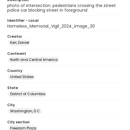
photo of intersection. pedestrians crossing the street.
police car blocking street in foreground
Identifier - Local
Homeless_Memorial_Vigil_2024_image_30
Creator
Kerr, Daniel
Continent
North and Central America
Country
United States
State
District of Columbia
City
Washington, D.C.
City section
Freedom Plaza