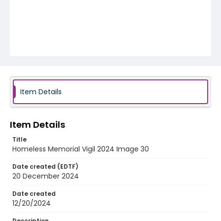
Item Details
Item Details
Title
Homeless Memorial Vigil 2024 Image 30
Date created (EDTF)
20 December 2024
Date created
12/20/2024
Description