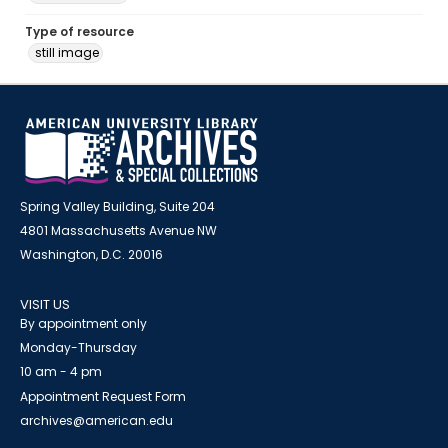
Type of resource
still image
Spring Valley Building, Suite 204
4801 Massachusetts Avenue NW
Washington, D.C. 20016
VISIT US
By appointment only
Monday-Thursday
10 am - 4 pm
Appointment Request Form
archives@american.edu