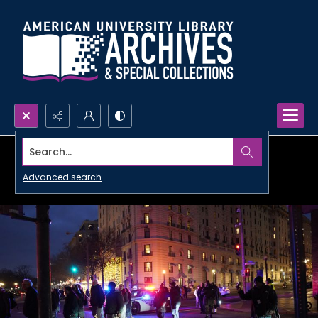
Search...
Advanced search