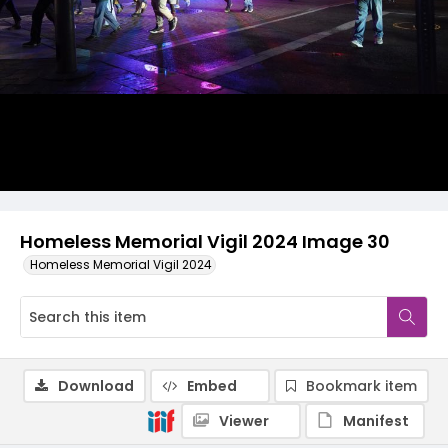
Homeless Memorial Vigil 2024 Image 30
Homeless Memorial Vigil 2024
Download
Embed
Bookmark item
Viewer
Manifest