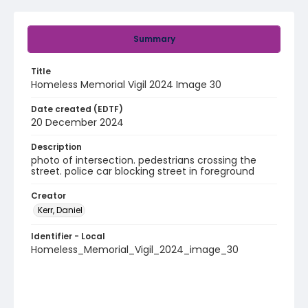
Summary
Title
Homeless Memorial Vigil 2024 Image 30
Date created (EDTF)
20 December 2024
Description
photo of intersection. pedestrians crossing the
street. police car blocking street in foreground
Creator
Kerr, Daniel
Identifier - Local
Homeless_Memorial_Vigil_2024_image_30