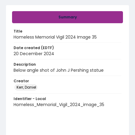
Summary
Title
Homeless Memorial Vigil 2024 Image 35
Date created (EDTF)
20 December 2024
Description
Below angle shot of John J Pershing statue
Creator
Kerr, Daniel
Identifier - Local
Homeless_Memorial_Vigil_2024_image_35