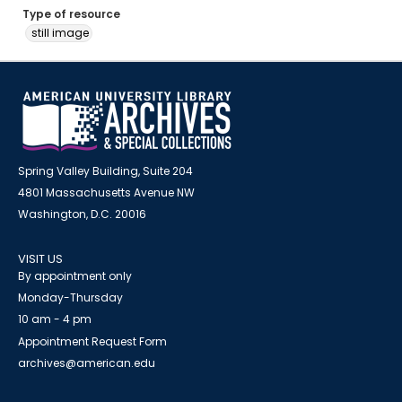
Type of resource
still image
Spring Valley Building, Suite 204
4801 Massachusetts Avenue NW
Washington, D.C. 20016
VISIT US
By appointment only
Monday-Thursday
10 am - 4 pm
Appointment Request Form
archives@american.edu