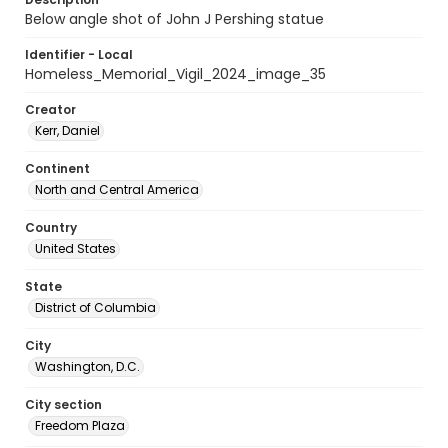
Below angle shot of John J Pershing statue
Identifier - Local
Homeless_Memorial_Vigil_2024_image_35
Creator
Kerr, Daniel
Continent
North and Central America
Country
United States
State
District of Columbia
City
Washington, D.C.
City section
Freedom Plaza