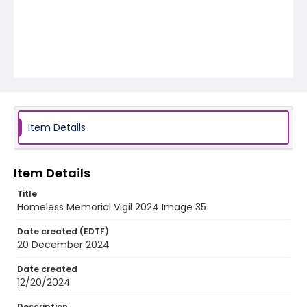
Item Details
Item Details
Title
Homeless Memorial Vigil 2024 Image 35
Date created (EDTF)
20 December 2024
Date created
12/20/2024
Description