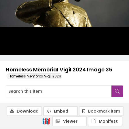
Homeless Memorial Vigil 2024 Image 35
Homeless Memorial Vigil 2024
Download
Embed
Bookmark item
Viewer
Manifest