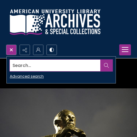
Search...
Advanced search