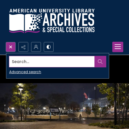
Search...
Advanced search