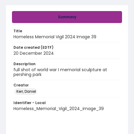
Summary
Title
Homeless Memorial Vigil 2024 Image 39
Date created (EDTF)
20 December 2024
Description
full shot of world war I memorial sculpture at
pershing park
Creator
Kerr, Daniel
Identifier - Local
Homeless_Memorial_Vigil_2024_image_39