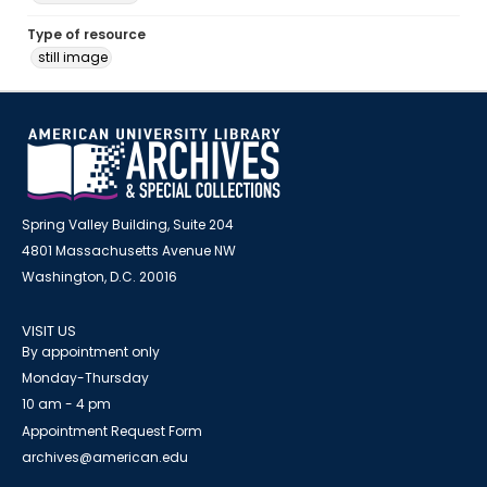
Type of resource
still image
Spring Valley Building, Suite 204
4801 Massachusetts Avenue NW
Washington, D.C. 20016
VISIT US
By appointment only
Monday-Thursday
10 am - 4 pm
Appointment Request Form
archives@american.edu