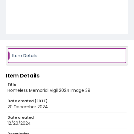
Item Details
Item Details
Title
Homeless Memorial Vigil 2024 Image 39
Date created (EDTF)
20 December 2024
Date created
12/20/2024
Description