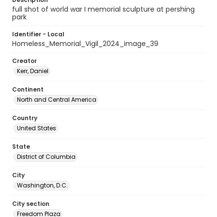
full shot of world war I memorial sculpture at pershing
park
Identifier - Local
Homeless_Memorial_Vigil_2024_image_39
Creator
Kerr, Daniel
Continent
North and Central America
Country
United States
State
District of Columbia
City
Washington, D.C.
City section
Freedom Plaza