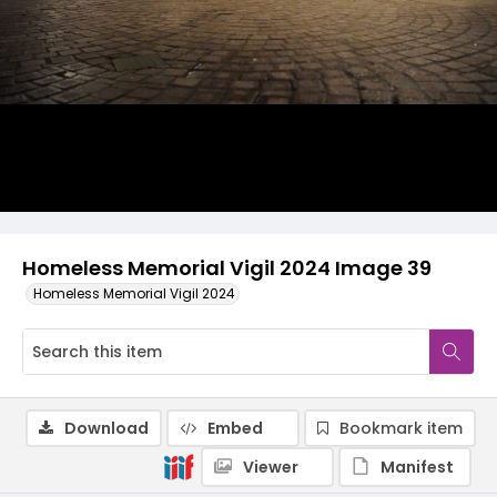
Homeless Memorial Vigil 2024 Image 39
Homeless Memorial Vigil 2024
Download
Embed
Bookmark item
Viewer
Manifest