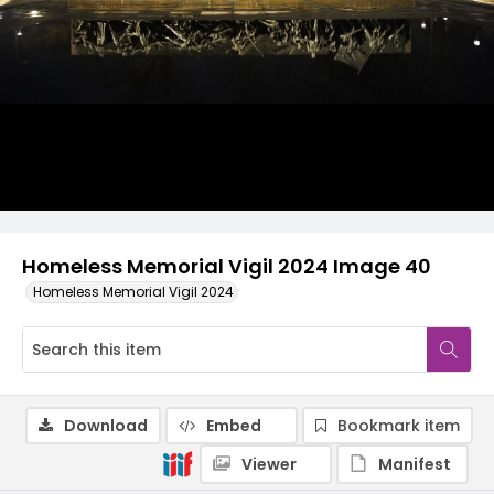
Homeless Memorial Vigil 2024 Image 40
Homeless Memorial Vigil 2024
Download
Embed
Bookmark item
Viewer
Manifest