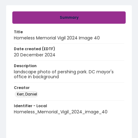
Summary
Title
Homeless Memorial Vigil 2024 Image 40
Date created (EDTF)
20 December 2024
Description
landscape photo of pershing park. DC mayor's
office in background
Creator
Kerr, Daniel
Identifier - Local
Homeless_Memorial_Vigil_2024_image_40