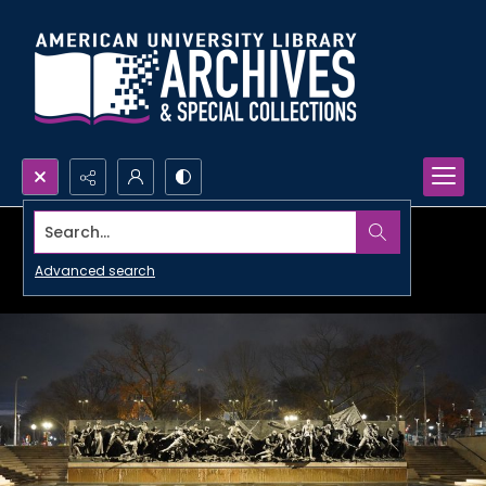
Search...
Advanced search