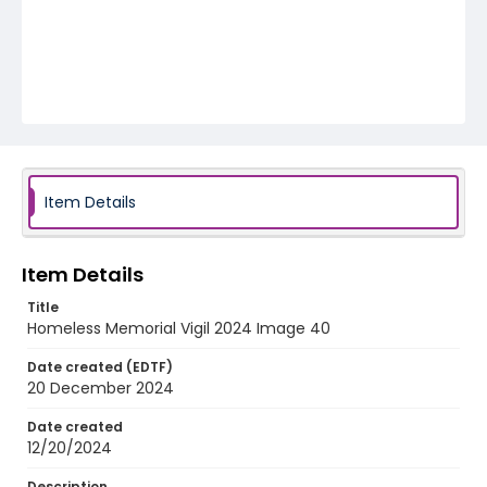
Item Details
Item Details
Title
Homeless Memorial Vigil 2024 Image 40
Date created (EDTF)
20 December 2024
Date created
12/20/2024
Description