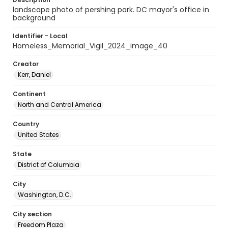
landscape photo of pershing park. DC mayor's office in
background
Identifier - Local
Homeless_Memorial_Vigil_2024_image_40
Creator
Kerr, Daniel
Continent
North and Central America
Country
United States
State
District of Columbia
City
Washington, D.C.
City section
Freedom Plaza