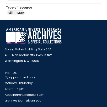
Type of resource
still image
Spring Valley Building, Suite 204
4801 Massachusetts Avenue NW
Washington, D.C. 20016
VISIT US
By appointment only
Monday-Thursday
10 am - 4 pm
Appointment Request Form
archives@american.edu