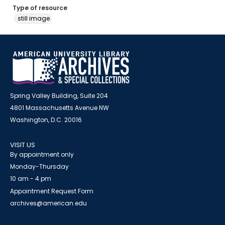
Type of resource
still image
Spring Valley Building, Suite 204
4801 Massachusetts Avenue NW
Washington, D.C. 20016
VISIT US
By appointment only
Monday-Thursday
10 am - 4 pm
Appointment Request Form
archives@american.edu