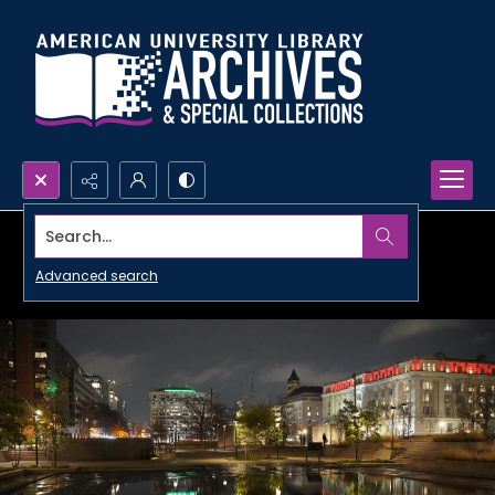
Search...
Advanced search