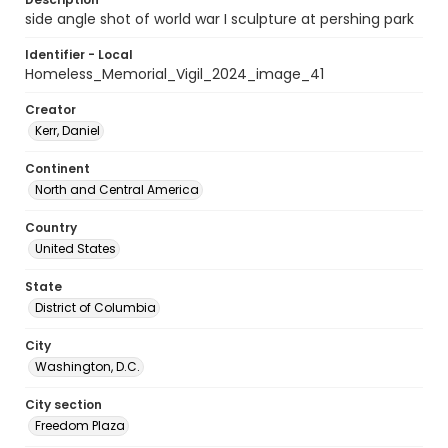
side angle shot of world war I sculpture at pershing park
Identifier - Local
Homeless_Memorial_Vigil_2024_image_41
Creator
Kerr, Daniel
Continent
North and Central America
Country
United States
State
District of Columbia
City
Washington, D.C.
City section
Freedom Plaza