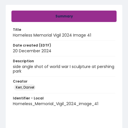
Summary
Title
Homeless Memorial Vigil 2024 Image 41
Date created (EDTF)
20 December 2024
Description
side angle shot of world war I sculpture at pershing
park
Creator
Kerr, Daniel
Identifier - Local
Homeless_Memorial_Vigil_2024_image_41