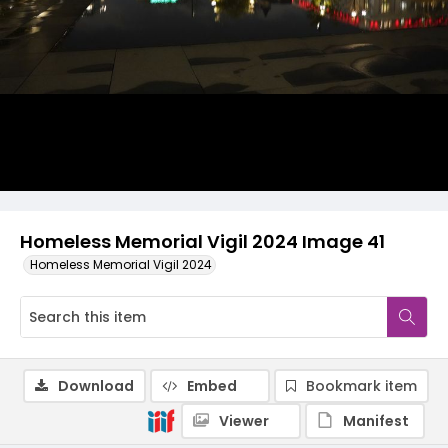
Homeless Memorial Vigil 2024 Image 41
Homeless Memorial Vigil 2024
Download
Embed
Bookmark item
Viewer
Manifest