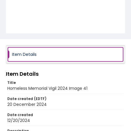
Item Details
Item Details
Title
Homeless Memorial Vigil 2024 Image 41
Date created (EDTF)
20 December 2024
Date created
12/20/2024
Description