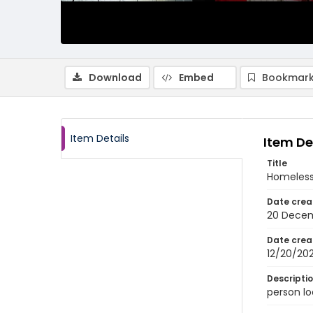
Download
Embed
Bookmark
Item Details
Item De
Title
Homeless
Date crea
20 Dece
Date crea
12/20/20
Descripti
person lo