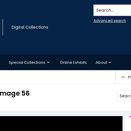
Search...
Advanced search
Digital Collections
Special Collections
Online Exhibits
About
P
 Image 56