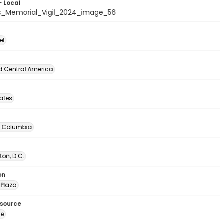
- Local
_Memorial_Vigil_2024_image_56
el
d Central America
tates
of Columbia
on, D.C.
on
Plaza
esource
ge