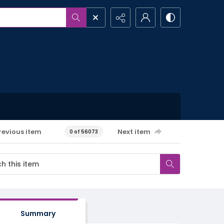
revious item
Next item
0 of 56073
Summary