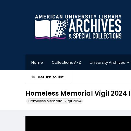
Home
Collections A-Z
University Archives
Return to list
Homeless Memorial Vigil 2024
Homeless Memorial Vigil 2024