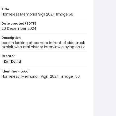
Title
Homeless Memorial Vigil 2024 Image 56
Date created (EDTF)
20 December 2024
Description
person looking at camera infront of side truck
exhibit with oral history interview playing on tv
Creator
Kerr, Daniel
Identifier - Local
Homeless_Memorial_Vigil_2024_image_56