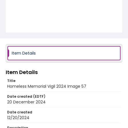
Item Details
Item Details
Title
Homeless Memorial Vigil 2024 Image 57
Date created (EDTF)
20 December 2024
Date created
12/20/2024
Description