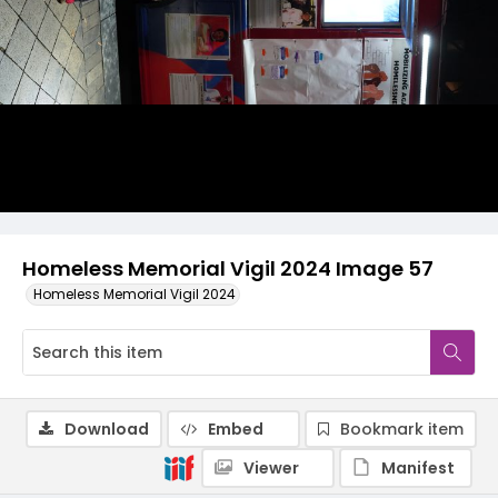
Homeless Memorial Vigil 2024 Image 57
Homeless Memorial Vigil 2024
Download
Embed
Bookmark item
Viewer
Manifest