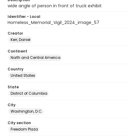
wide angle of person in front of truck exhibit
Identifier - Local
Homeless_Memorial_Vigil_2024_image_57
Creator
Kerr, Daniel
Continent
North and Central America
Country
United States
State
District of Columbia
City
Washington, D.C.
City section
Freedom Plaza