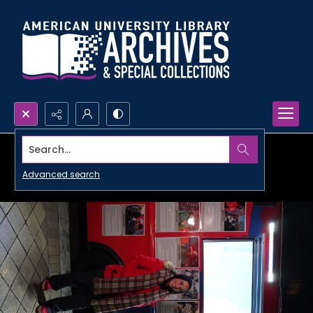
Search...
Advanced search