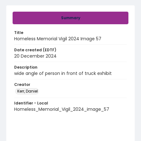
Summary
Title
Homeless Memorial Vigil 2024 Image 57
Date created (EDTF)
20 December 2024
Description
wide angle of person in front of truck exhibit
Creator
Kerr, Daniel
Identifier - Local
Homeless_Memorial_Vigil_2024_image_57