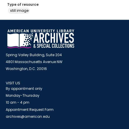
Type of resource
still image
Spring Valley Building, Suite 204
4801 Massachusetts Avenue NW
Washington, D.C. 20016
VISIT US
By appointment only
Monday-Thursday
10 am - 4 pm
Appointment Request Form
archives@american.edu