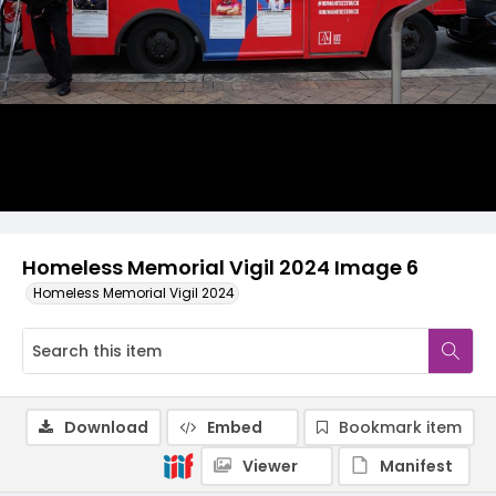
Homeless Memorial Vigil 2024 Image 6
Homeless Memorial Vigil 2024
Download
Embed
Bookmark item
Viewer
Manifest