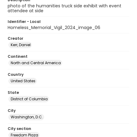
photo of the humanities truck side exhibit with event
attendee at side
Identifier - Local
Homeless_Memorial_Vigil_2024_image_06
Creator
Kerr, Daniel
Continent
North and Central America
Country
United States
State
District of Columbia
City
Washington, D.C.
City section
Freedom Plaza