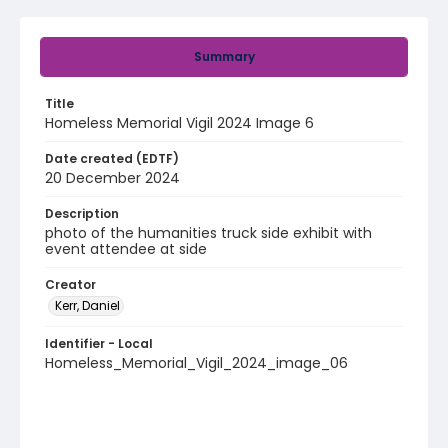
Summary
Title
Homeless Memorial Vigil 2024 Image 6
Date created (EDTF)
20 December 2024
Description
photo of the humanities truck side exhibit with
event attendee at side
Creator
Kerr, Daniel
Identifier - Local
Homeless_Memorial_Vigil_2024_image_06