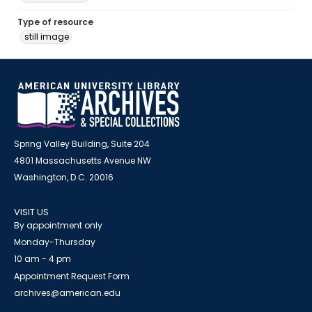
Type of resource
still image
Spring Valley Building, Suite 204
4801 Massachusetts Avenue NW
Washington, D.C. 20016
VISIT US
By appointment only
Monday-Thursday
10 am - 4 pm
Appointment Request Form
archives@american.edu