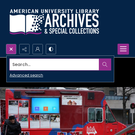
Search...
Advanced search