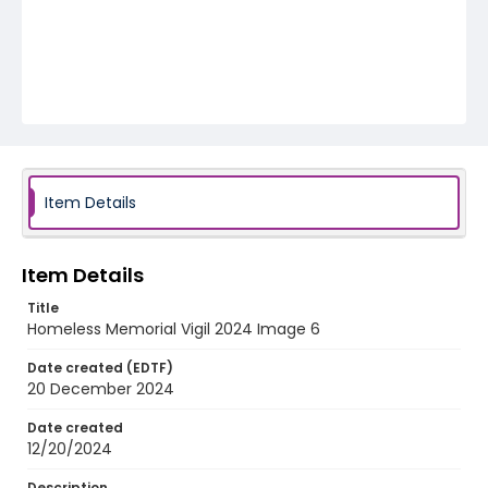
Item Details
Item Details
Title
Homeless Memorial Vigil 2024 Image 6
Date created (EDTF)
20 December 2024
Date created
12/20/2024
Description