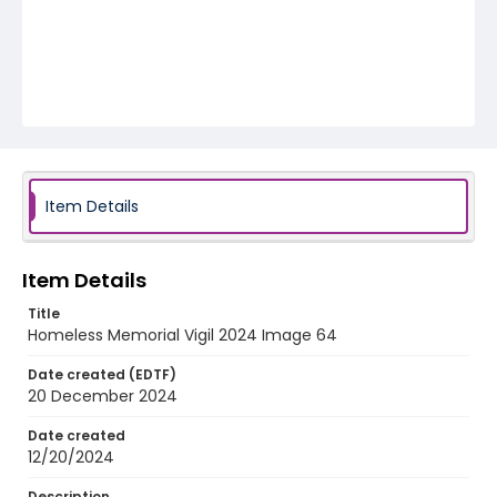
Item Details
Item Details
Title
Homeless Memorial Vigil 2024 Image 64
Date created (EDTF)
20 December 2024
Date created
12/20/2024
Description