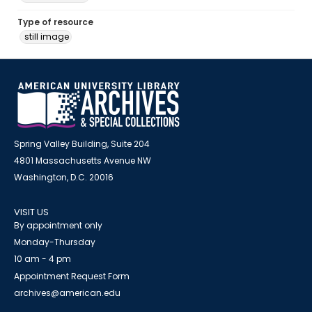
Type of resource
still image
Spring Valley Building, Suite 204
4801 Massachusetts Avenue NW
Washington, D.C. 20016
VISIT US
By appointment only
Monday-Thursday
10 am - 4 pm
Appointment Request Form
archives@american.edu