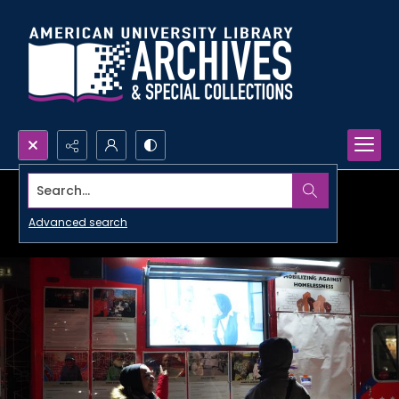
Search...
Advanced search