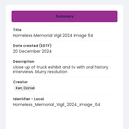
Summary
Title
Homeless Memorial Vigil 2024 Image 64
Date created (EDTF)
20 December 2024
Description
close up of truck exhibit and tv with oral history
interviews. blurry resolution
Creator
Kerr, Daniel
Identifier - Local
Homeless_Memorial_Vigil_2024_image_64