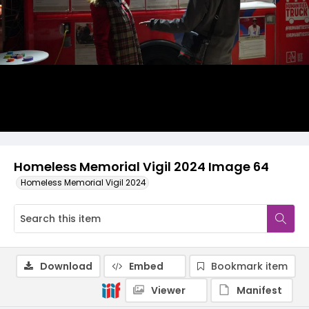
Homeless Memorial Vigil 2024 Image 64
Homeless Memorial Vigil 2024
Download
Embed
Bookmark item
Viewer
Manifest