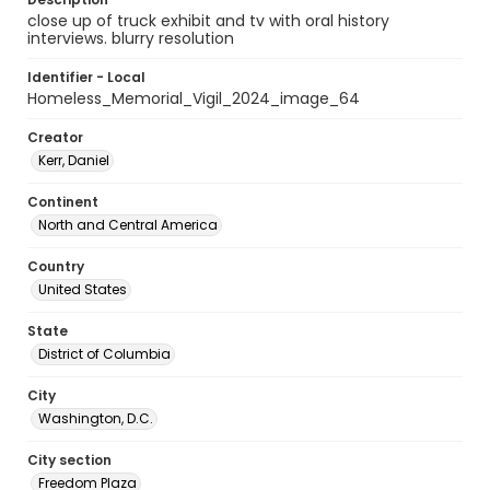
close up of truck exhibit and tv with oral history
interviews. blurry resolution
Identifier - Local
Homeless_Memorial_Vigil_2024_image_64
Creator
Kerr, Daniel
Continent
North and Central America
Country
United States
State
District of Columbia
City
Washington, D.C.
City section
Freedom Plaza