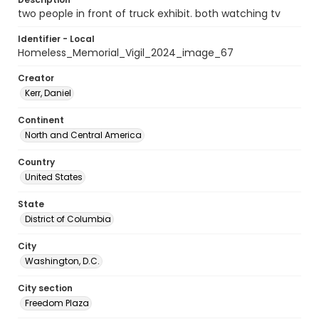
two people in front of truck exhibit. both watching tv
Identifier - Local
Homeless_Memorial_Vigil_2024_image_67
Creator
Kerr, Daniel
Continent
North and Central America
Country
United States
State
District of Columbia
City
Washington, D.C.
City section
Freedom Plaza