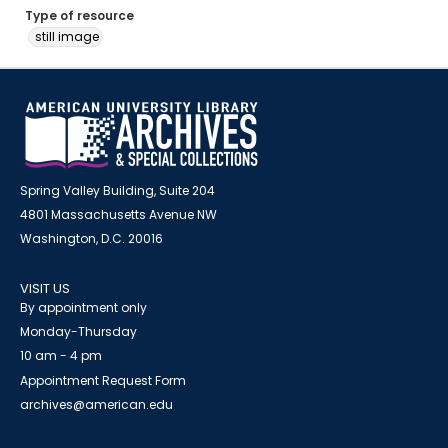
Type of resource
still image
Spring Valley Building, Suite 204
4801 Massachusetts Avenue NW
Washington, D.C. 20016
VISIT US
By appointment only
Monday-Thursday
10 am - 4 pm
Appointment Request Form
archives@american.edu