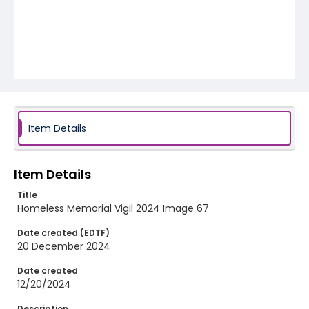
Item Details
Item Details
Title
Homeless Memorial Vigil 2024 Image 67
Date created (EDTF)
20 December 2024
Date created
12/20/2024
Description