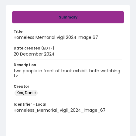
Summary
Title
Homeless Memorial Vigil 2024 Image 67
Date created (EDTF)
20 December 2024
Description
two people in front of truck exhibit. both watching
tv
Creator
Kerr, Daniel
Identifier - Local
Homeless_Memorial_Vigil_2024_image_67