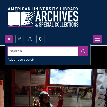
Search...
Advanced search