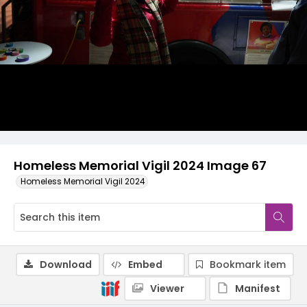
Homeless Memorial Vigil 2024 Image 67
Homeless Memorial Vigil 2024
Download
Embed
Bookmark item
Viewer
Manifest